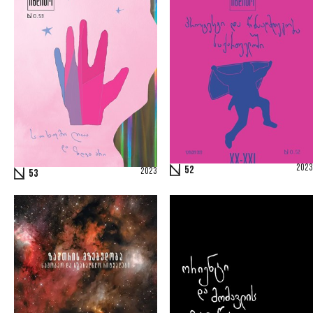
2023
52
2023
53