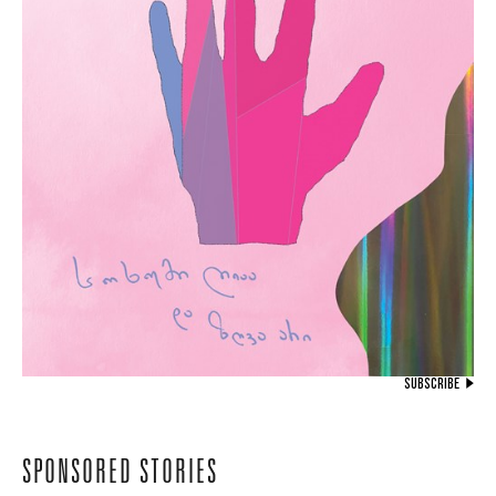
SUBSCRIBE
SPONSORED STORIES