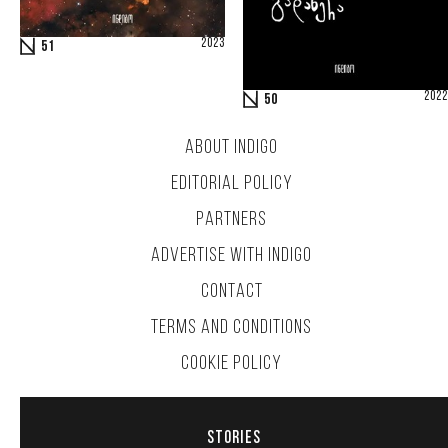
2023
51
2022
50
ABOUT INDIGO
EDITORIAL POLICY
PARTNERS
ADVERTISE WITH INDIGO
CONTACT
TERMS AND CONDITIONS
COOKIE POLICY
STORIES