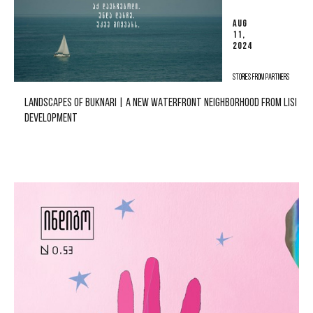
AUG
11,
2024
STORIES FROM PARTNERS
LANDSCAPES OF BUKNARI | A NEW WATERFRONT NEIGHBORHOOD FROM LISI
DEVELOPMENT