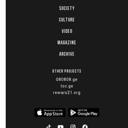
SOCIETY
CULTURE
VIDEO
MAGAZINE
ARCHIVE
OTHER PROJECTS
080808.ge
toc.ge
rewars21.org