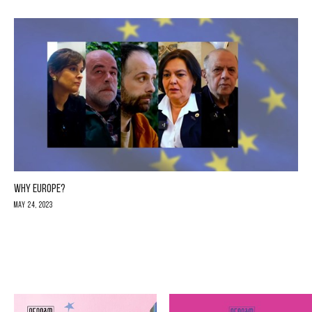
WHY EUROPE?
May 24, 2023