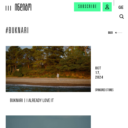
SUBSCRIBE
GE
#BUKNARI
BACK
OCT
17,
2024
SPONSORED STORIES
BUKNARI | I ALREADY LOVE IT