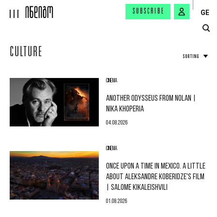
SUBSCRIBE
GE
CULTURE
SORTING
CINEMA
ANOTHER ODYSSEUS FROM NOLAN |
NIKA KHOPERIA
04.08.2026
CINEMA
ONCE UPON A TIME IN MEXICO. A LITTLE
ABOUT ALEKSANDRE KOBERIDZE'S FILM
| SALOME KIKALEISHVILI
01.08.2026