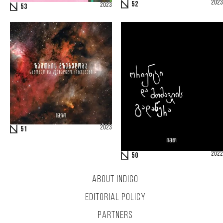
2023
52
2023
53
2023
51
2022
50
ABOUT INDIGO
EDITORIAL POLICY
PARTNERS