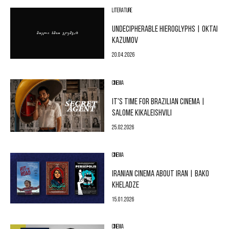
LITERATURE
UNDECIPHERABLE HIEROGLYPHS | OKTAI
KAZUMOV
20.04.2026
CINEMA
IT'S TIME FOR BRAZILIAN CINEMA |
SALOME KIKALEISHVILI
25.02.2026
CINEMA
IRANIAN CINEMA ABOUT IRAN | BAKO
KHELADZE
15.01.2026
CINEMA