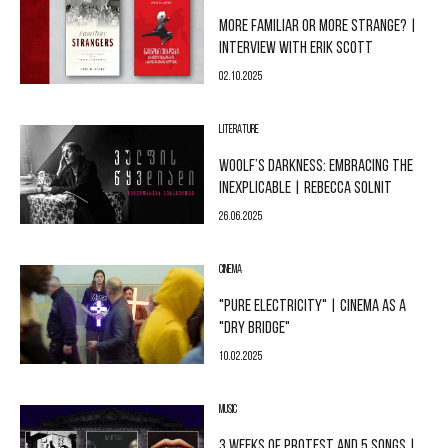
MORE FAMILIAR OR MORE STRANGE? |
INTERVIEW WITH ERIK SCOTT
02.10.2025
LITERATURE
WOOLF’S DARKNESS: EMBRACING THE
INEXPLICABLE | REBECCA SOLNIT
26.06.2025
CINEMA
"PURE ELECTRICITY" | CINEMA AS A
"DRY BRIDGE"
10.02.2025
MUSIC
3 WEEKS OF PROTEST AND 5 SONGS |