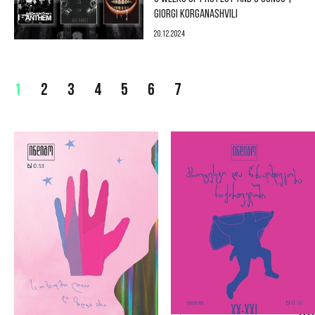
GIORGI KORGANASHVILI
20.12.2024
1
2
3
4
5
6
7