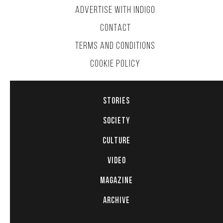
ADVERTISE WITH INDIGO
CONTACT
TERMS AND CONDITIONS
COOKIE POLICY
STORIES
SOCIETY
CULTURE
VIDEO
MAGAZINE
ARCHIVE