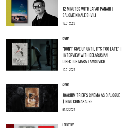
12 MINUTES WITH JAFAR PANAHI |
SALOME KIKALEISHVILI
13.01.2026
CINEMA
"DON'T GIVE UP UNTIL IT'S TOO LATE" |
INTERVIEW WITH BELARUSIAN
DIRECTOR MARA TAMKOVICH
10.01.2026
CINEMA
JOACHIM TRIER'S CINEMA AS DIALOGUE
| NINO CHIMAKADZE
05.12.2025
LITERATURE