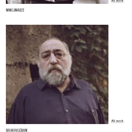
All
work
Nino Lomadze
All
work
Gio Akhvlediani