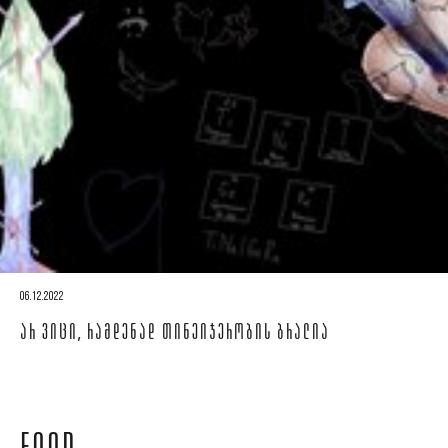
06.12.2022
ᲐᲠ ᲕᲘᲪᲘ, ᲠᲐᲛᲓᲔᲜᲐᲓ ᲗᲘᲜᲔᲘᲯᲔᲠᲝᲑᲘᲡ ᲑᲠᲐᲚᲘᲐ