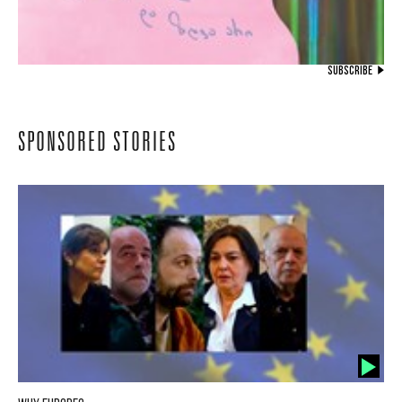
SUBSCRIBE
SPONSORED STORIES