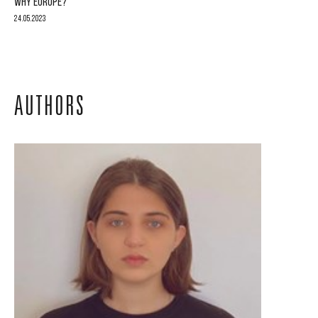
WHY EUROPE?
24.05.2023
AUTHORS