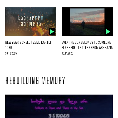
NEW YEAR'S SPELL | ZEMO KARTLI,
EVEN THE SUN BELONGS TO SOMEONE
1936.
ELSE HERE | LETTERS FROM ABKHAZIA
30.12.2025
30.11.2025
REBUILDING MEMORY