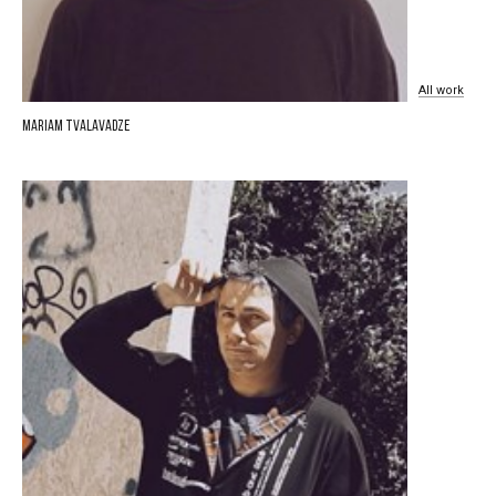
All
work
Mariam Tvalavadze