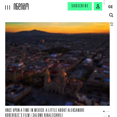
SUBSCRIBE
GE
2
/
1
ONCE UPON A TIME IN MEXICO. A LITTLE ABOUT ALEKSANDRE
ANOTHER ODYSSEUS FROM NOLAN | NIKA KHOPERIA
KOBERIDZE'S FILM | SALOME KIKALEISHVILI