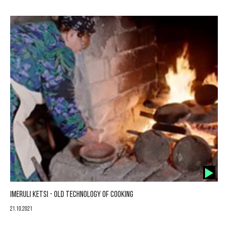
IMERULI KETSI - OLD TECHNOLOGY OF COOKING
21.10.2021