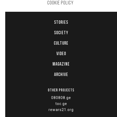
COOKIE POLICY
STORIES
SOCIETY
CULTURE
VIDEO
MAGAZINE
ARCHIVE
OTHER PROJECTS
080808.ge
toc.ge
rewars21.org