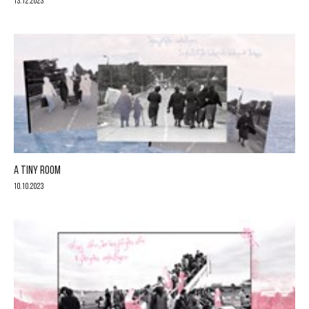
13.12.2023
A TINY ROOM
10.10.2023