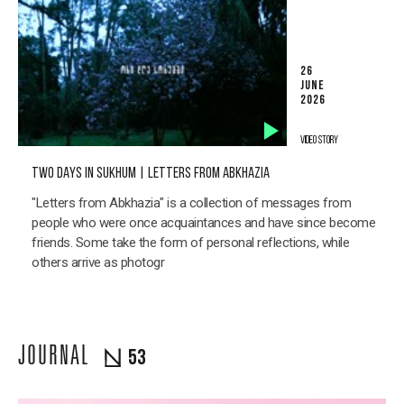
26
JUNE
2026
VIDEO STORY
TWO DAYS IN SUKHUM | LETTERS FROM ABKHAZIA
"Letters from Abkhazia" is a collection of messages from
people who were once acquaintances and have since become
friends. Some take the form of personal reflections, while
others arrive as photogr
JOURNAL
53