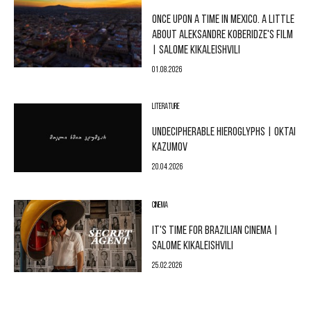
ONCE UPON A TIME IN MEXICO. A LITTLE
ABOUT ALEKSANDRE KOBERIDZE'S FILM
| SALOME KIKALEISHVILI
01.08.2026
LITERATURE
UNDECIPHERABLE HIEROGLYPHS | OKTAI
KAZUMOV
20.04.2026
CINEMA
IT'S TIME FOR BRAZILIAN CINEMA |
SALOME KIKALEISHVILI
25.02.2026