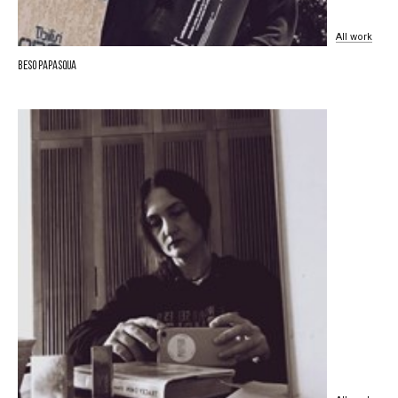
All
work
Beso Papasqua