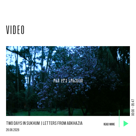
VIDEO
05:47
-
00:00
TWO DAYS IN SUKHUM | LETTERS FROM ABKHAZIA
READ MORE
26.06.2026