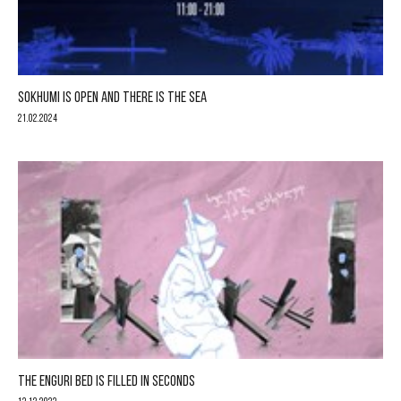
SOKHUMI IS OPEN AND THERE IS THE SEA
21.02.2024
THE ENGURI BED IS FILLED IN SECONDS