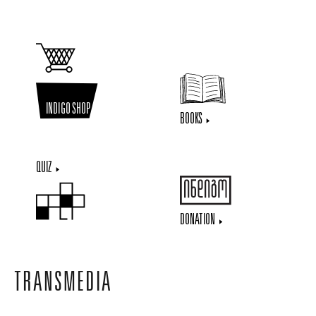
INDIGO SHOP
BOOKS
QUIZ
DONATION
TRANSMEDIA