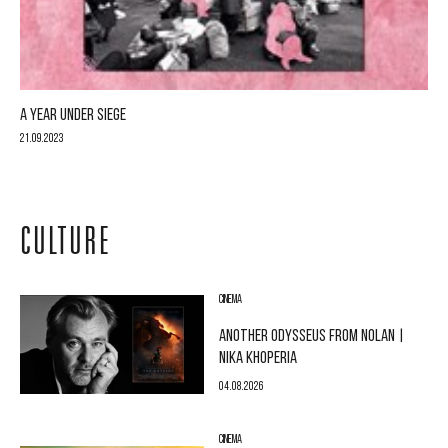
A YEAR UNDER SIEGE
21.09.2023
CULTURE
CINEMA
ANOTHER ODYSSEUS FROM NOLAN |
NIKA KHOPERIA
04.08.2026
CINEMA