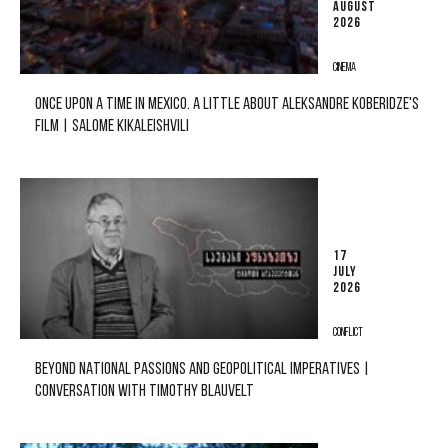
AUGUST
2026
CINEMA
ONCE UPON A TIME IN MEXICO. A LITTLE ABOUT ALEKSANDRE KOBERIDZE'S
FILM | SALOME KIKALEISHVILI
17
JULY
2026
CONFLICT
BEYOND NATIONAL PASSIONS AND GEOPOLITICAL IMPERATIVES |
CONVERSATION WITH TIMOTHY BLAUVELT