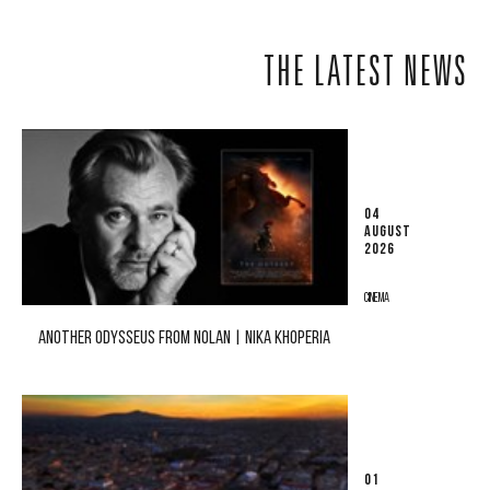
THE LATEST NEWS
04
AUGUST
2026
CINEMA
ANOTHER ODYSSEUS FROM NOLAN | NIKA KHOPERIA
01