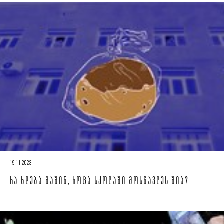
19.11.2023
ᲠᲐ ᲮᲓᲔᲑᲐ ᲛᲐᲨᲘᲜ, ᲠᲝᲪᲐ ᲡᲙᲝᲚᲐᲨᲘ ᲛᲝᲡᲬᲐᲕᲚᲔᲡ ᲨᲘᲐ?