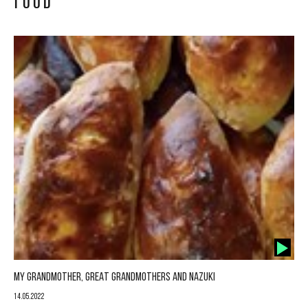
FOOD
MY GRANDMOTHER, GREAT GRANDMOTHERS AND NAZUKI
14.05.2022