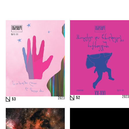
2023
52
2023
53