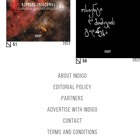
2023
51
2022
50
ABOUT INDIGO
EDITORIAL POLICY
PARTNERS
ADVERTISE WITH INDIGO
CONTACT
TERMS AND CONDITIONS