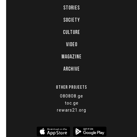
STORIES
SOCIETY
CULTURE
VIDEO
MAGAZINE
ARCHIVE
OTHER PROJECTS
080808.ge
toc.ge
rewars21.org