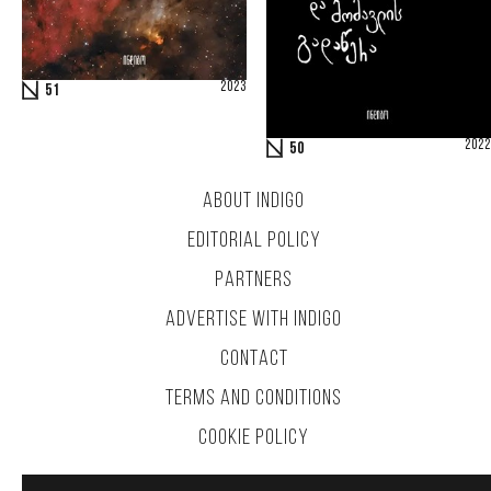
2023
51
2022
50
ABOUT INDIGO
EDITORIAL POLICY
PARTNERS
ADVERTISE WITH INDIGO
CONTACT
TERMS AND CONDITIONS
COOKIE POLICY