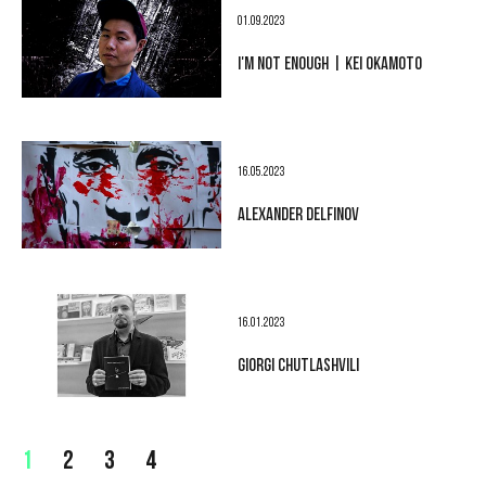
01.09.2023
I'M NOT ENOUGH | KEI OKAMOTO
16.05.2023
ALEXANDER DELFINOV
16.01.2023
GIORGI CHUTLASHVILI
1
2
3
4