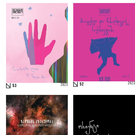
2023
52
2023
53