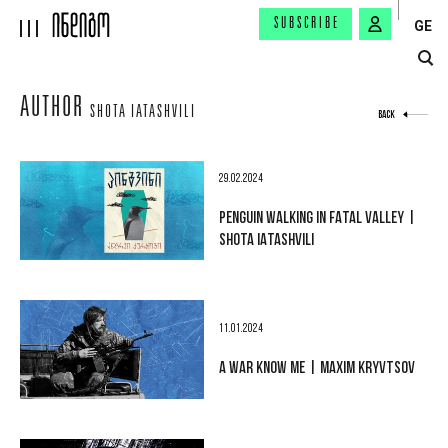
SUBSCRIBE
GE
AUTHOR
SHOTA IATASHVILI
BACK
29.02.2024
PENGUIN WALKING IN FATAL VALLEY |
SHOTA IATASHVILI
11.01.2024
A WAR KNOW ME | MAXIM KRYVTSOV