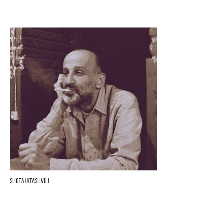
Shota Iatashvili