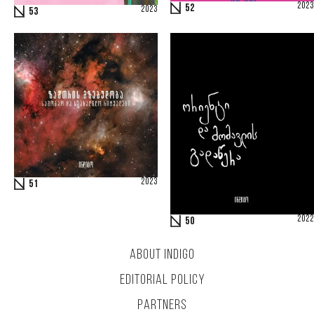
2023
52
2023
53
2023
51
2022
50
ABOUT INDIGO
EDITORIAL POLICY
PARTNERS