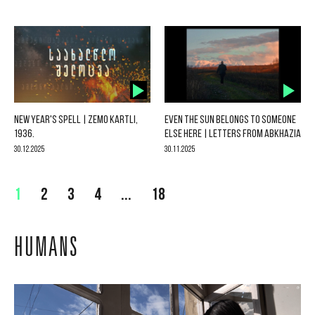
NEW YEAR'S SPELL | ZEMO KARTLI,
EVEN THE SUN BELONGS TO SOMEONE
1936.
ELSE HERE | LETTERS FROM ABKHAZIA
30.12.2025
30.11.2025
1
2
3
4
...
18
HUMANS