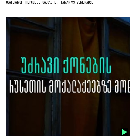
Guardian of the Public Broadcaster | Tamar Mshvenieradze