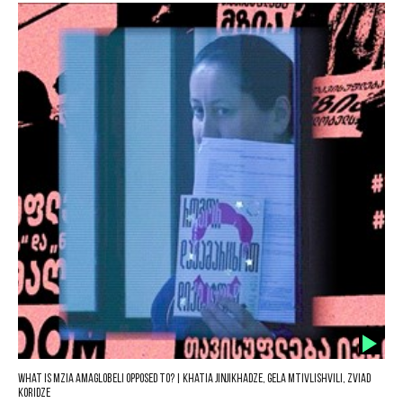
What is Mzia Amaglobeli opposed to? | Khatia Jinjikhadze, Gela Mtivlishvili, Zviad
Koridze