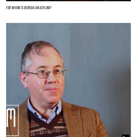
For whom is Georgia an asylum?