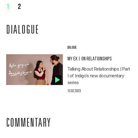
1
2
DIALOGUE
DIALOGUE
MY EX | ON RELATIONSHIPS
Talking About Relationships | Part
I of Indigo's new documentary
series
13.02.2023
COMMENTARY