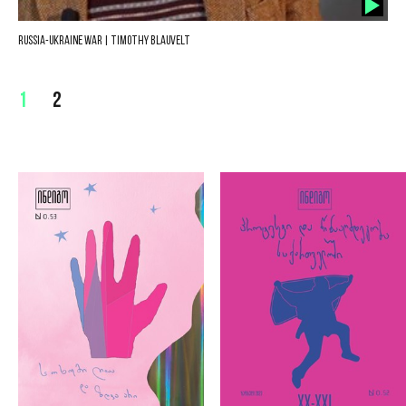
Russia-Ukraine War | Timothy Blauvelt
1
2