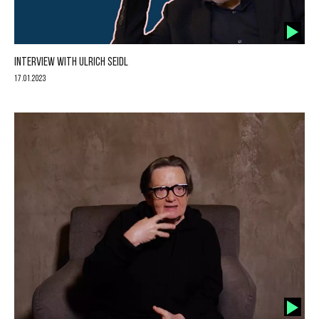
INTERVIEW WITH ULRICH SEIDL
17.01.2023