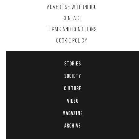
ADVERTISE WITH INDIGO
CONTACT
TERMS AND CONDITIONS
COOKIE POLICY
STORIES
SOCIETY
CULTURE
VIDEO
MAGAZINE
ARCHIVE