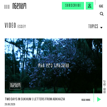
SUBSCRIBE
GE
VIDEO
TOPICS
ESSEY
05:47
-
00:00
TWO DAYS IN SUKHUM | LETTERS FROM ABKHAZIA
READ MORE
26.06.2026