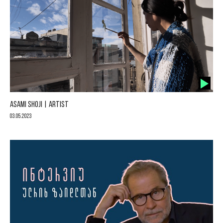
ASAMI SHOJI | ARTIST
03.05.2023