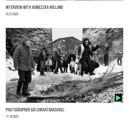
INTERVIEW WITH AGNIESZKA HOLLAND
23.12.2022
PHOTOGRAPHER GIA CHKHATARASHVILI
17.10.2022