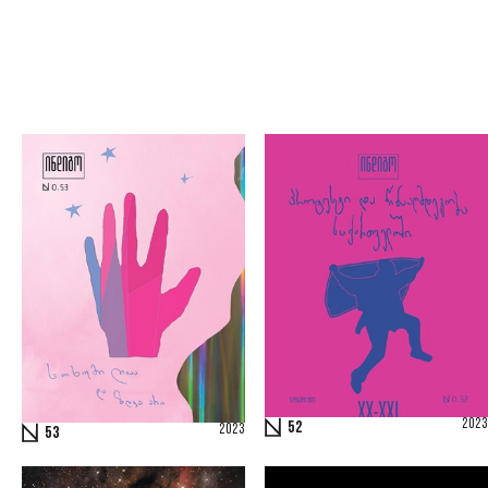
2023
52
2023
53