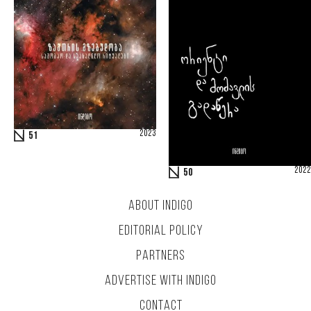
2023
51
2022
50
ABOUT INDIGO
EDITORIAL POLICY
PARTNERS
ADVERTISE WITH INDIGO
CONTACT