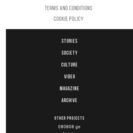
TERMS AND CONDITIONS
COOKIE POLICY
STORIES
SOCIETY
CULTURE
VIDEO
MAGAZINE
ARCHIVE
OTHER PROJECTS
080808.ge