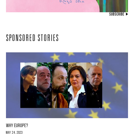
SUBSCRIBE
SPONSORED STORIES
WHY EUROPE?
May 24, 2023