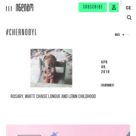
SUBSCRIBE
GE
#CHERNOBYL
BACK
APR
09,
2018
ENVIRONMENT
ROSARY, WHITE CHAISE LONGUE AND LENIN CHILDHOOD