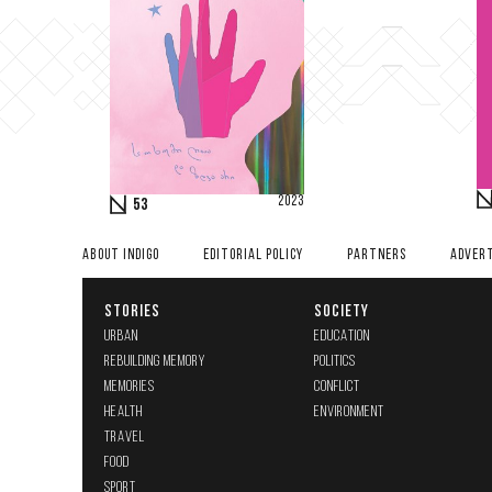
2023
53
ABOUT INDIGO
EDITORIAL POLICY
PARTNERS
ADVERT
STORIES
SOCIETY
URBAN
EDUCATION
REBUILDING MEMORY
POLITICS
MEMORIES
CONFLICT
HEALTH
ENVIRONMENT
TRAVEL
FOOD
SPORT