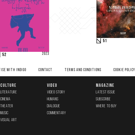
51
2023
52
ISE WITH INDIGO
CONTACT
TERMS AND CONDITIONS
COOKIE POLICY
CULTURE
VIDEO
MAGAZINE
LITERATURE
VIDEO STORY
LATEST ISSUE
CINEMA
HUMANS
SUBSCRIBE
THEATER
DIALOGUE
WHERE TO BUY
MUSIC
COMMENTARY
VISUAL ART