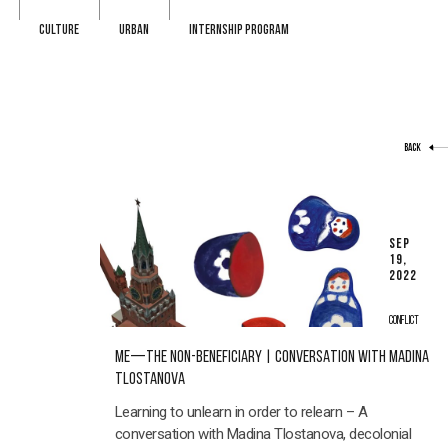
CULTURE
URBAN
INTERNSHIP PROGRAM
BACK
SEP
19,
2022
CONFLICT
ME—THE NON-BENEFICIARY | CONVERSATION WITH MADINA
TLOSTANOVA
Learning to unlearn in order to relearn – A
conversation with Madina Tlostanova, decolonial