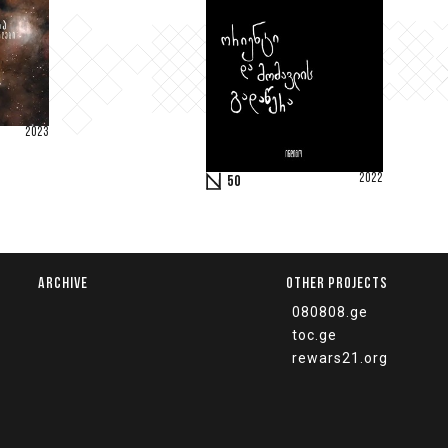
2023
2022
50
ARCHIVE
OTHER PROJECTS
080808.ge
toc.ge
rewars21.org