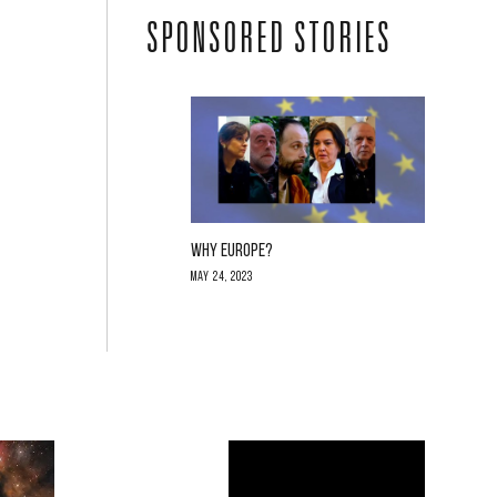
SPONSORED STORIES
WHY EUROPE?
May 24, 2023