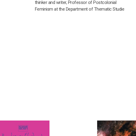
thinker and writer, Professor of Postcolonial
Feminism at the Department of Thematic Studie