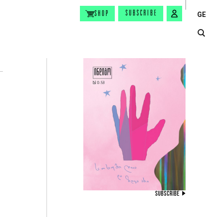
SUBSCRIBE
SHOP
GE
SUBSCRIBE