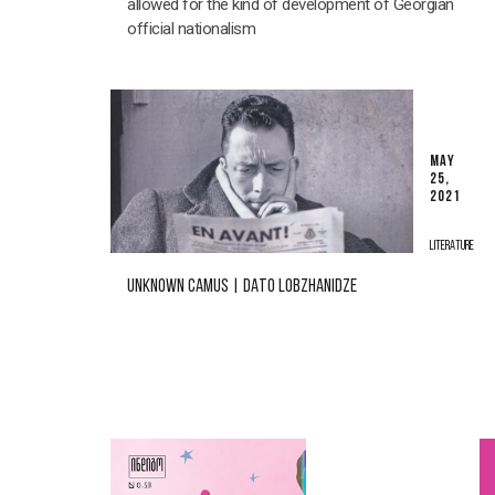
allowed for the kind of development of Georgian
official nationalism
MAY
25,
2021
LITERATURE
UNKNOWN CAMUS | DATO LOBZHANIDZE