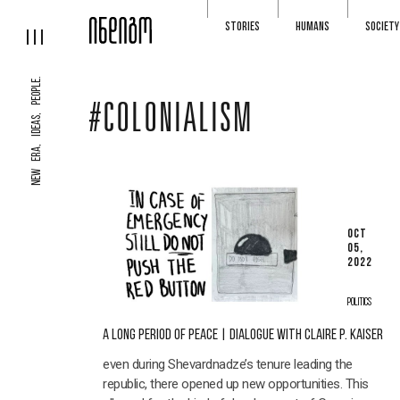
STORIES
HUMANS
SOCIETY
NEW ERA, IDEAS, PEOPLE.
#COLONIALISM
OCT
05,
2022
POLITICS
A LONG PERIOD OF PEACE | DIALOGUE WITH CLAIRE P. KAISER
even during Shevardnadze’s tenure leading the
republic, there opened up new opportunities. This