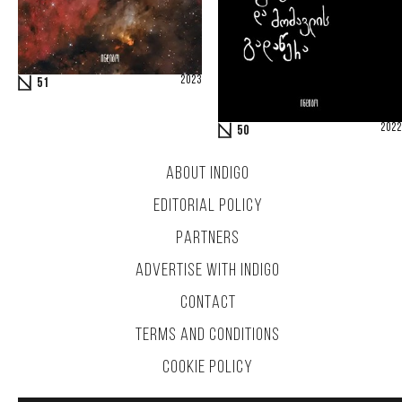
2023
51
2022
50
ABOUT INDIGO
EDITORIAL POLICY
PARTNERS
ADVERTISE WITH INDIGO
CONTACT
TERMS AND CONDITIONS
COOKIE POLICY