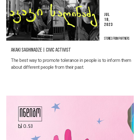
JUL
18,
2023
STORIES FROM PARTNERS
AKAKI SAGHINADZE | CIVIC ACTIVIST
The best way to promote tolerance in people is to inform them
about different people from their past.