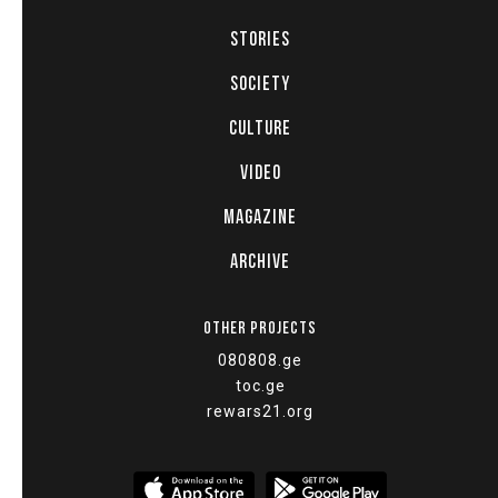
STORIES
SOCIETY
CULTURE
VIDEO
MAGAZINE
ARCHIVE
OTHER PROJECTS
080808.ge
toc.ge
rewars21.org