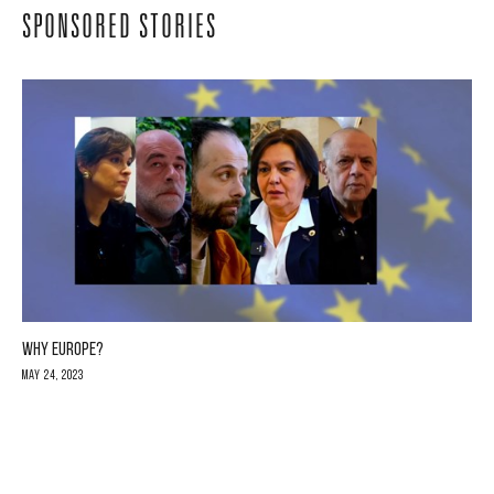
SPONSORED STORIES
WHY EUROPE?
May 24, 2023