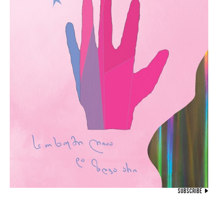
SUBSCRIBE