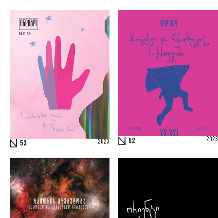
2023
52
2023
53