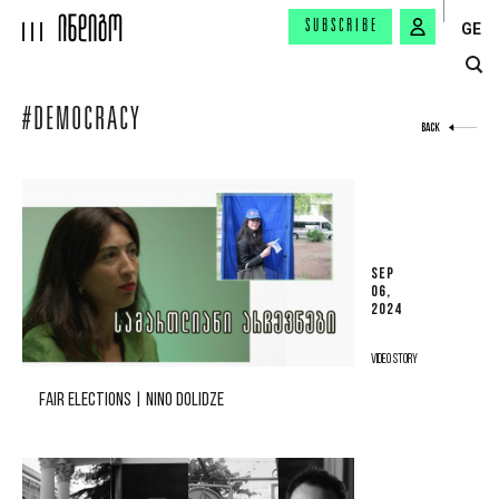
SUBSCRIBE
GE
#DEMOCRACY
BACK
SEP
06,
2024
VIDEO STORY
FAIR ELECTIONS | NINO DOLIDZE