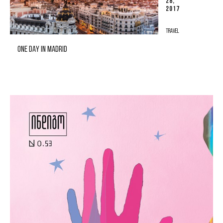
28,
2017
TRAVEL
ONE DAY IN MADRID