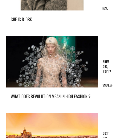
MUSIC
SHE IS BJORK
NOV
08,
2017
VISUAL ART
WHAT DOES REVOLUTION MEAN IN HIGH FASHION ?!
OCT