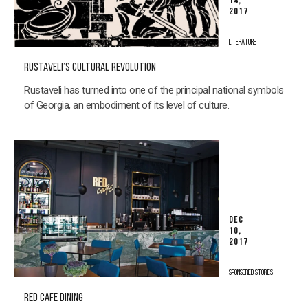
14,
2017
LITERATURE
RUSTAVELI’S CULTURAL REVOLUTION
Rustaveli has turned into one of the principal national symbols
of Georgia, an embodiment of its level of culture.
DEC
10,
2017
SPONSORED STORIES
RED CAFE DINING