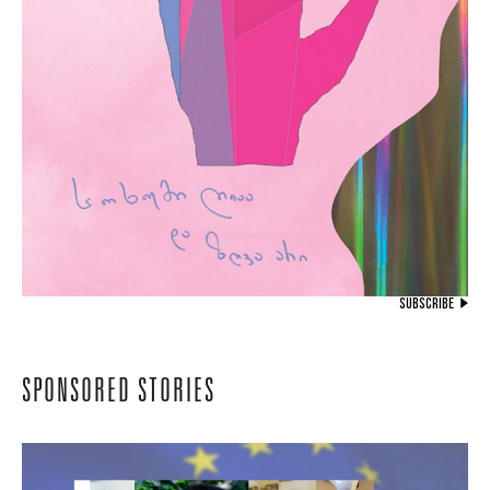
SUBSCRIBE
SPONSORED STORIES