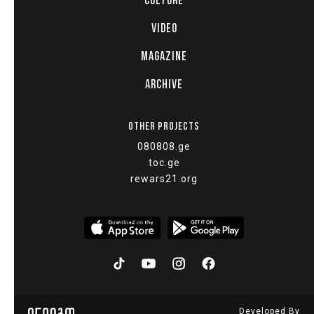
CULTURE
VIDEO
MAGAZINE
ARCHIVE
OTHER PROJECTS
080808.ge
toc.ge
rewars21.org
Developed By