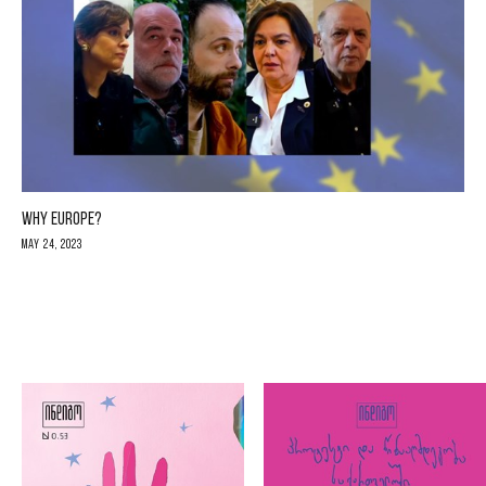
WHY EUROPE?
May 24, 2023