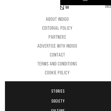
2022
50
ABOUT INDIGO
EDITORIAL POLICY
PARTNERS
ADVERTISE WITH INDIGO
CONTACT
TERMS AND CONDITIONS
COOKIE POLICY
STORIES
SOCIETY