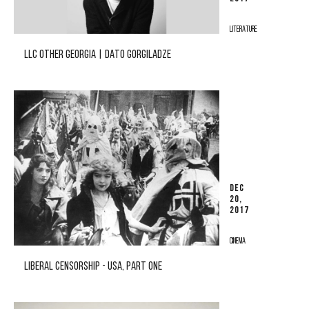
LITERATURE
LLC OTHER GEORGIA | DATO GORGILADZE
DEC
20,
2017
CINEMA
LIBERAL CENSORSHIP - USA, PART ONE