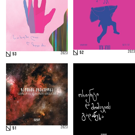
2023
52
2023
53
2023
51