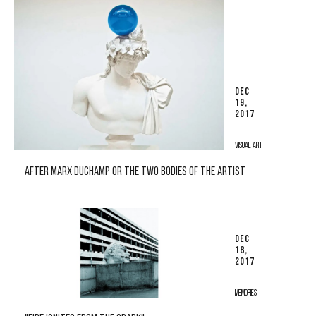
DEC
19,
2017
VISUAL ART
AFTER MARX DUCHAMP OR THE TWO BODIES OF THE ARTIST
DEC
18,
2017
MEMORIES