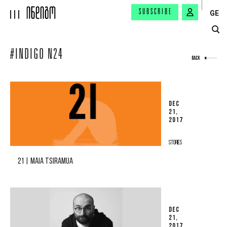
SUBSCRIBE
GE
#INDIGO N24
BACK
DEC
21,
2017
STORIES
21 | MAIA TSIRAMUA
DEC
21,
2017