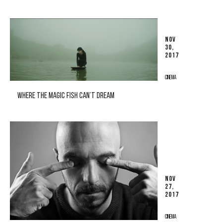
NOV
30,
2017
CINEMA
WHERE THE MAGIC FISH CAN’T DREAM
NOV
27,
2017
CINEMA