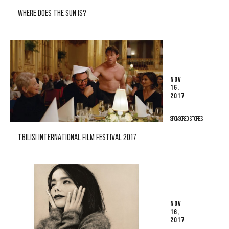
WHERE DOES THE SUN IS?
NOV
16,
2017
SPONSORED STORIES
TBILISI INTERNATIONAL FILM FESTIVAL 2017
NOV
16,
2017