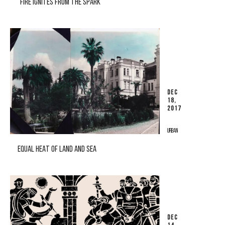
"FIRE IGNITES FROM THE SPARK"
DEC
18,
2017
URBAN
EQUAL HEAT OF LAND AND SEA
DEC