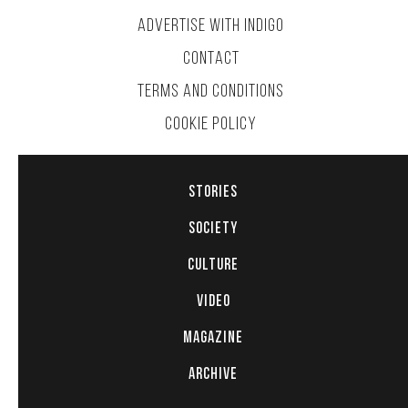
ADVERTISE WITH INDIGO
CONTACT
TERMS AND CONDITIONS
COOKIE POLICY
STORIES
SOCIETY
CULTURE
VIDEO
MAGAZINE
ARCHIVE