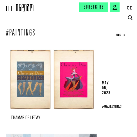
SUBSCRIBE
GE
#PAINTINGS
BACK
MAY
05,
2023
SPONSORED STORIES
THAMAR DE LETAY