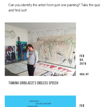
Can you identify the artist from just one painting? Take the quiz
and find out!
FEB
04,
2019
VISUAL ART
TAMUNA SIRBILADZE'S ENDLESS SPEECH
FEB