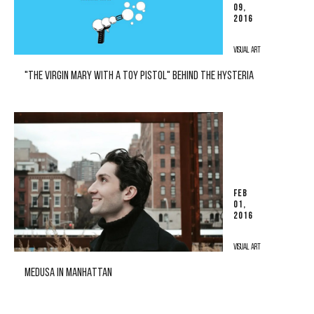
09,
2016
VISUAL ART
"THE VIRGIN MARY WITH A TOY PISTOL" BEHIND THE HYSTERIA
FEB
01,
2016
VISUAL ART
MEDUSA IN MANHATTAN