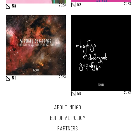
2023
52
2023
53
2023
51
2022
50
ABOUT INDIGO
EDITORIAL POLICY
PARTNERS