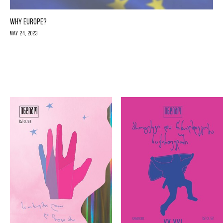
WHY EUROPE?
May 24, 2023