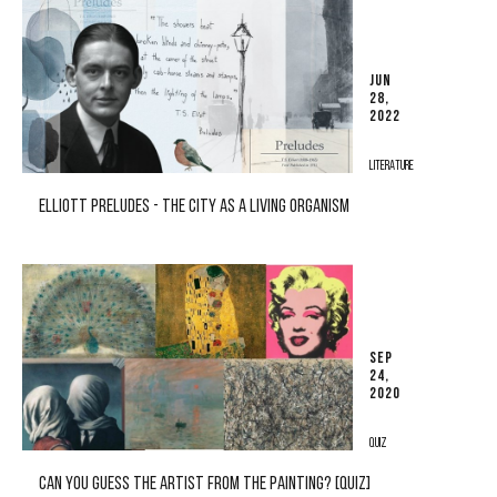
JUN
28,
2022
LITERATURE
ELLIOTT PRELUDES - THE CITY AS A LIVING ORGANISM
SEP
24,
2020
QUIZ
CAN YOU GUESS THE ARTIST FROM THE PAINTING? [QUIZ]