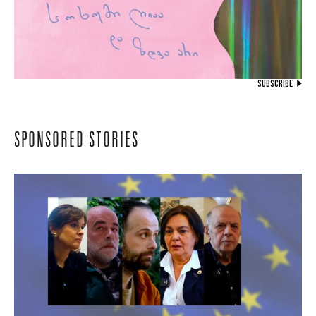
SUBSCRIBE
SPONSORED STORIES