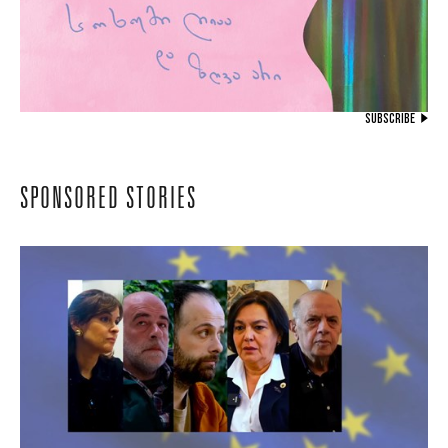
SUBSCRIBE
SPONSORED STORIES