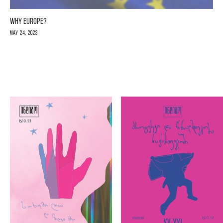
WHY EUROPE?
May 24, 2023