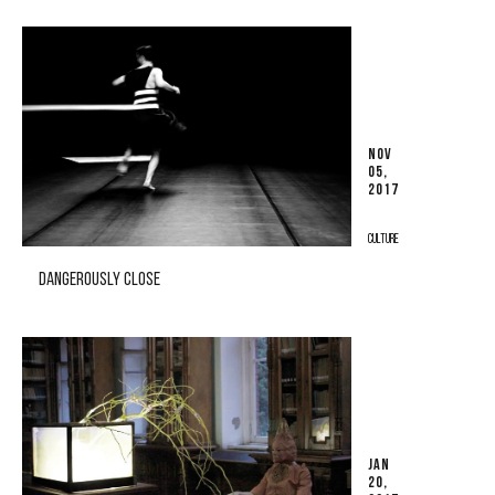
NOV
05,
2017
CULTURE
DANGEROUSLY CLOSE
JAN
20,