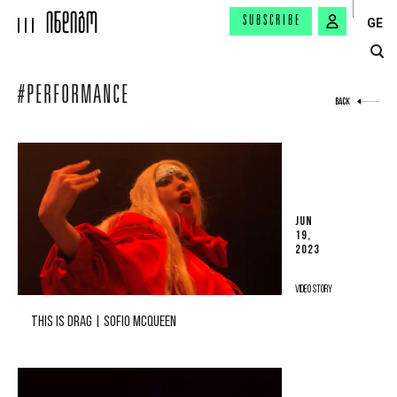
SUBSCRIBE
GE
#PERFORMANCE
BACK
JUN
19,
2023
VIDEO STORY
THIS IS DRAG | SOFIO MCQUEEN