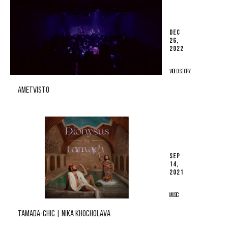
DEC
26,
2022
VIDEO STORY
AMETVISTO
SEP
14,
2021
MUSIC
TAMADA-CHIC | NIKA KHOCHOLAVA