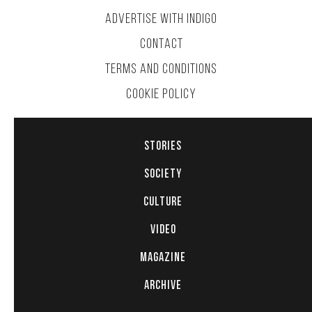
ADVERTISE WITH INDIGO
CONTACT
TERMS AND CONDITIONS
COOKIE POLICY
STORIES
SOCIETY
CULTURE
VIDEO
MAGAZINE
ARCHIVE