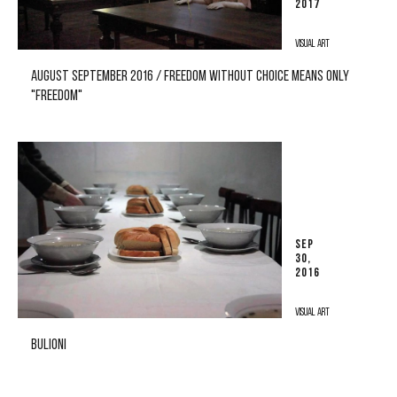
2017
VISUAL ART
AUGUST SEPTEMBER 2016 / FREEDOM WITHOUT CHOICE MEANS ONLY
"FREEDOM"
SEP
30,
2016
VISUAL ART
BULIONI