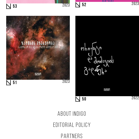
2023
52
2023
53
2023
51
2022
50
ABOUT INDIGO
EDITORIAL POLICY
PARTNERS