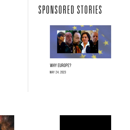
SPONSORED STORIES
WHY EUROPE?
May 24, 2023