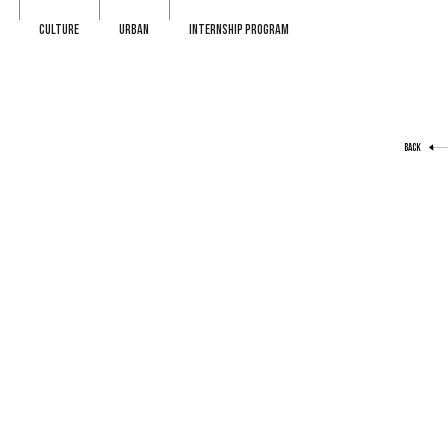
CULTURE
URBAN
INTERNSHIP PROGRAM
BACK