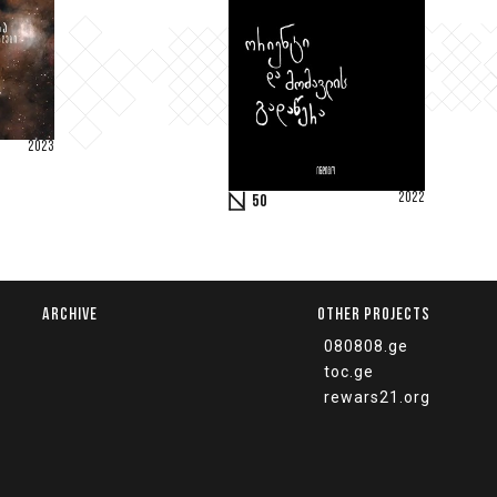
2023
2022
50
ARCHIVE
OTHER PROJECTS
080808.ge
toc.ge
rewars21.org