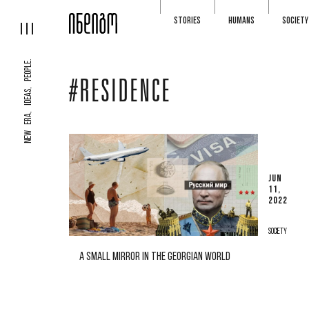
STORIES
HUMANS
SOCIETY
NEW ERA, IDEAS, PEOPLE.
#RESIDENCE
JUN
11,
2022
SOCIETY
A SMALL MIRROR IN THE GEORGIAN WORLD