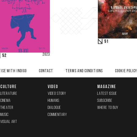
51
2023
52
ISE WITH INDIGO
CONTACT
TERMS AND CONDITIONS
COOKIE POLICY
CULTURE
VIDEO
MAGAZINE
LITERATURE
VIDEO STORY
LATEST ISSUE
CINEMA
HUMANS
SUBSCRIBE
THEATER
DIALOGUE
WHERE TO BUY
MUSIC
COMMENTARY
VISUAL ART