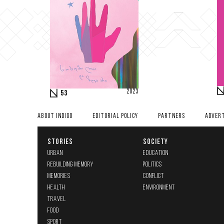
2023
53
ABOUT INDIGO
EDITORIAL POLICY
PARTNERS
ADVERT
STORIES
SOCIETY
URBAN
EDUCATION
REBUILDING MEMORY
POLITICS
MEMORIES
CONFLICT
HEALTH
ENVIRONMENT
TRAVEL
FOOD
SPORT