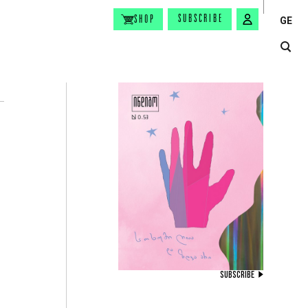
SUBSCRIBE
SHOP
GE
SUBSCRIBE