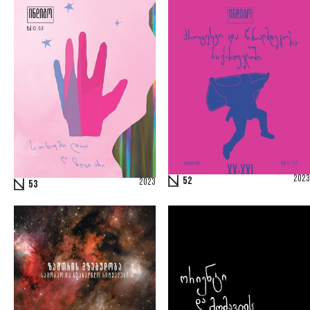
2023
52
2023
53