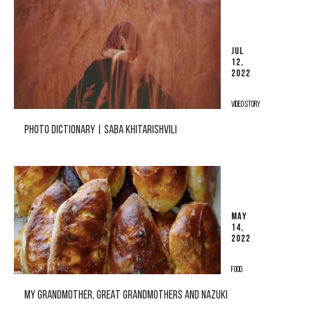
JUL
12,
2022
VIDEO STORY
PHOTO DICTIONARY | SABA KHITARISHVILI
MAY
14,
2022
FOOD
MY GRANDMOTHER, GREAT GRANDMOTHERS AND NAZUKI