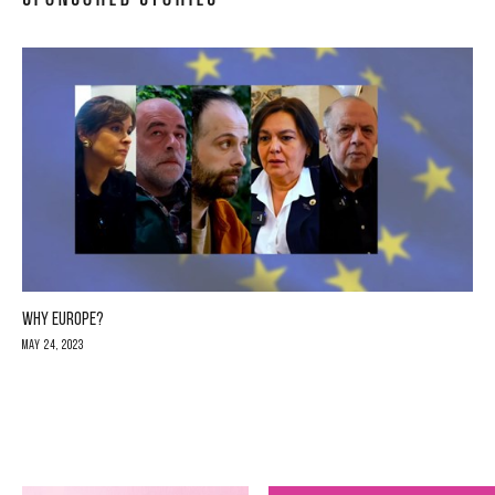
WHY EUROPE?
May 24, 2023