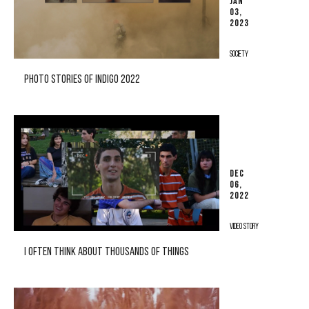
JAN
03,
2023
SOCIETY
PHOTO STORIES OF INDIGO 2022
DEC
06,
2022
VIDEO STORY
I OFTEN THINK ABOUT THOUSANDS OF THINGS