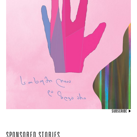
SUBSCRIBE
SPONSORED STORIES