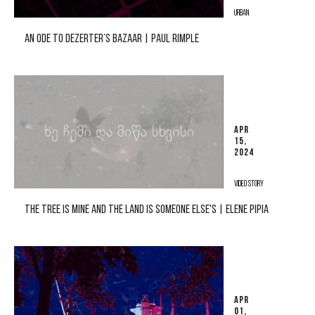
URBAN
AN ODE TO DEZERTER’S BAZAAR | PAUL RIMPLE
APR
15,
2024
VIDEO STORY
THE TREE IS MINE AND THE LAND IS SOMEONE ELSE'S | ELENE PIPIA
APR
01,