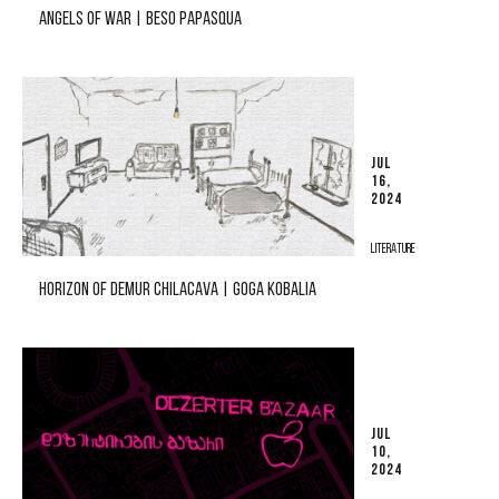
ANGELS OF WAR | BESO PAPASQUA
JUL
16,
2024
LITERATURE
HORIZON OF DEMUR CHILACAVA | GOGA KOBALIA
JUL
10,
2024