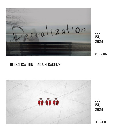
JUL
23,
2024
VIDEO STORY
DEREALISATION | INGA ELBAKIDZE
JUL
23,
2024
LITERATURE