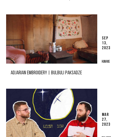
SEP
13,
2023
HUMANS
ADJARIAN EMBROIDERY | BULBULI PAKSADZE
MAR
27,
2023