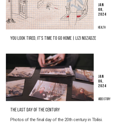
JAN
08,
2024
HEALTH
YOU LOOK TIRED, IT'S TIME TO GO HOME | LIZI NOZADZE
JAN
06,
2024
VIDEO STORY
THE LAST DAY OF THE CENTURY
Photos of the final day of the 20th century in Tbilisi.