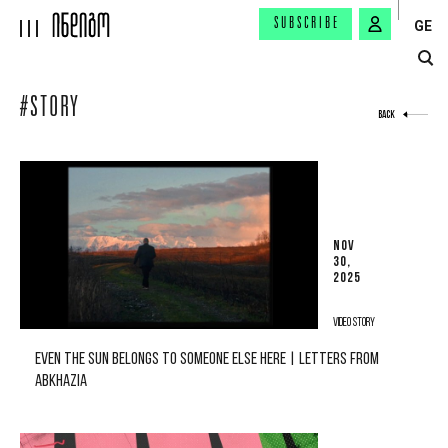
SUBSCRIBE
GE
#STORY
BACK
NOV
30,
2025
VIDEO STORY
EVEN THE SUN BELONGS TO SOMEONE ELSE HERE | LETTERS FROM
ABKHAZIA