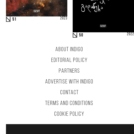
2023
51
2022
50
ABOUT INDIGO
EDITORIAL POLICY
PARTNERS
ADVERTISE WITH INDIGO
CONTACT
TERMS AND CONDITIONS
COOKIE POLICY