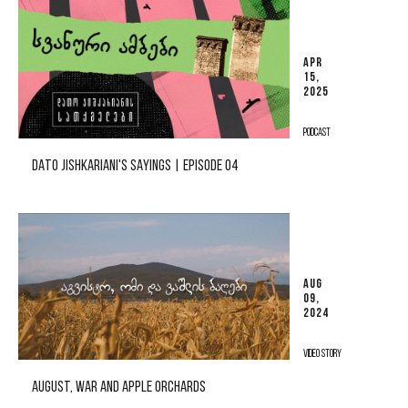
APR
15,
2025
PODCAST
DATO JISHKARIANI'S SAYINGS | EPISODE 04
AUG
09,
2024
VIDEO STORY
AUGUST, WAR AND APPLE ORCHARDS