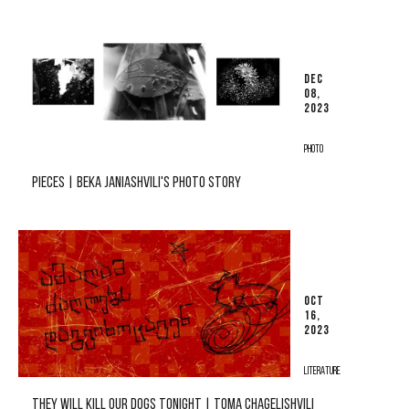
DEC
08,
2023
PHOTO
PIECES | BEKA JANIASHVILI'S PHOTO STORY
OCT
16,
2023
LITERATURE
THEY WILL KILL OUR DOGS TONIGHT | TOMA CHAGELISHVILI