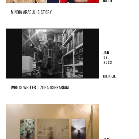
DIALOGUE
MINDIA ARABULI'S STORY
JAN
09,
2023
LITERATURE
WHO IS WRITER | ZURA JISHKARIANI