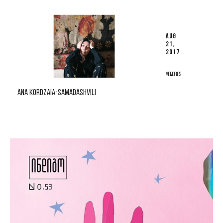
AUG
21,
2017
MEMORIES
ANA KORDZAIA-SAMADASHVILI