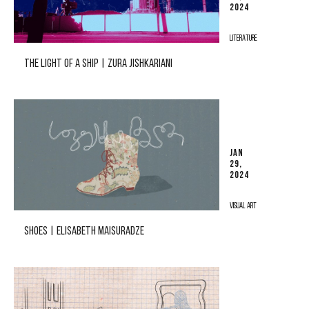
2024
LITERATURE
THE LIGHT OF A SHIP | ZURA JISHKARIANI
JAN
29,
2024
VISUAL ART
SHOES | ELISABETH MAISURADZE