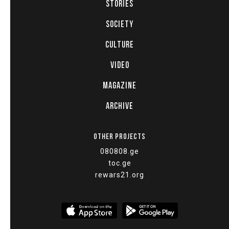
STORIES
SOCIETY
CULTURE
VIDEO
MAGAZINE
ARCHIVE
OTHER PROJECTS
080808.ge
toc.ge
rewars21.org