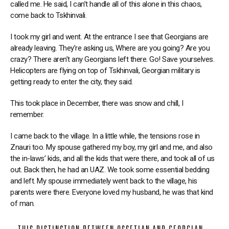
called me. He said, I can’t handle all of this alone in this chaos,
come back to Tskhinvali.
I took my girl and went. At the entrance I see that Georgians are
already leaving. They’re asking us, Where are you going? Are you
crazy? There aren’t any Georgians left there. Go! Save yourselves.
Helicopters are flying on top of Tskhinvali, Georgian military is
getting ready to enter the city, they said.
This took place in December, there was snow and chill, I
remember.
I came back to the village. In a little while, the tensions rose in
Znauri too. My spouse gathered my boy, my girl and me, and also
the in-laws’ kids, and all the kids that were there, and took all of us
out. Back then, he had an UAZ. We took some essential bedding
and left. My spouse immediately went back to the village, his
parents were there. Everyone loved my husband, he was that kind
of man.