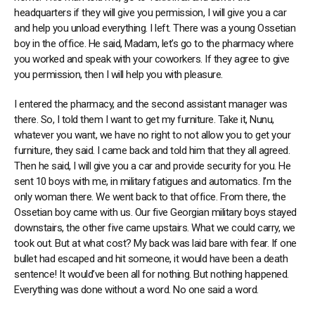
headquarters if they will give you permission, I will give you a car
and help you unload everything. I left. There was a young Ossetian
boy in the office. He said, Madam, let’s go to the pharmacy where
you worked and speak with your coworkers. If they agree to give
you permission, then I will help you with pleasure.
I entered the pharmacy, and the second assistant manager was
there. So, I told them I want to get my furniture. Take it, Nunu,
whatever you want, we have no right to not allow you to get your
furniture, they said. I came back and told him that they all agreed.
Then he said, I will give you a car and provide security for you. He
sent 10 boys with me, in military fatigues and automatics. I’m the
only woman there. We went back to that office. From there, the
Ossetian boy came with us. Our five Georgian military boys stayed
downstairs, the other five came upstairs. What we could carry, we
took out. But at what cost? My back was laid bare with fear. If one
bullet had escaped and hit someone, it would have been a death
sentence! It would’ve been all for nothing. But nothing happened.
Everything was done without a word. No one said a word.