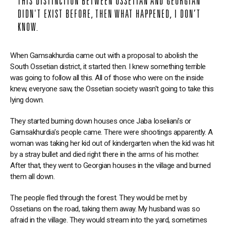
THIS DISTINCTION BETWEEN OSSETIAN AND GEORGIAN
DIDN'T EXIST BEFORE, THEN WHAT HAPPENED, I DON’T
KNOW.
When Gamsakhurdia came out with a proposal to abolish the
South Ossetian district, it started then. I knew something terrible
was going to follow all this. All of those who were on the inside
knew, everyone saw, the Ossetian society wasn't going to take this
lying down.
They started burning down houses once Jaba Ioseliani’s or
Gamsakhurdia’s people came. There were shootings apparently. A
woman was taking her kid out of kindergarten when the kid was hit
by a stray bullet and died right there in the arms of his mother.
After that, they went to Georgian houses in the village and burned
them all down.
The people fled through the forest. They would be met by
Ossetians on the road, taking them away. My husband was so
afraid in the village. They would stream into the yard, sometimes