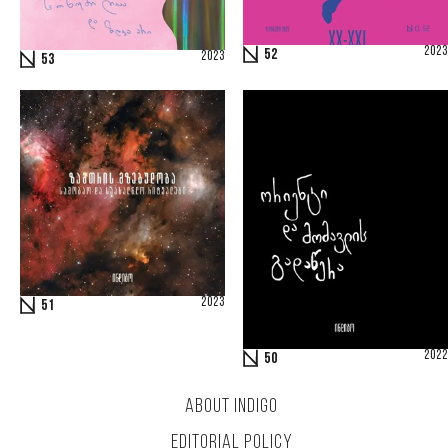
2023
52
2023
53
2023
51
2022
50
ABOUT INDIGO
EDITORIAL POLICY