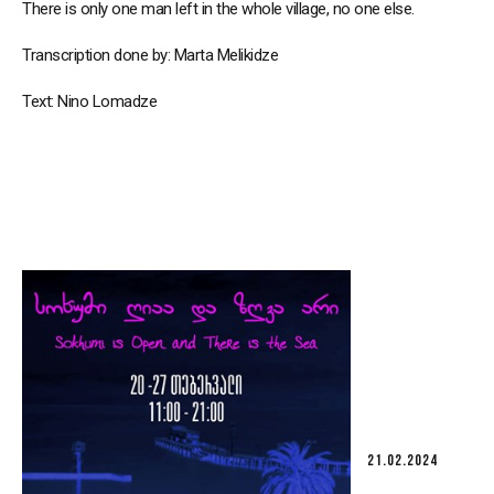
There is only one man left in the whole village, no one else.
Transcription done by: Marta Melikidze
Text: Nino Lomadze
21.02.2024