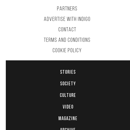
PARTNERS
ADVERTISE WITH INDIGO
CONTACT
TERMS AND CONDITIONS
COOKIE POLICY
STORIES
SOCIETY
CULTURE
VIDEO
MAGAZINE