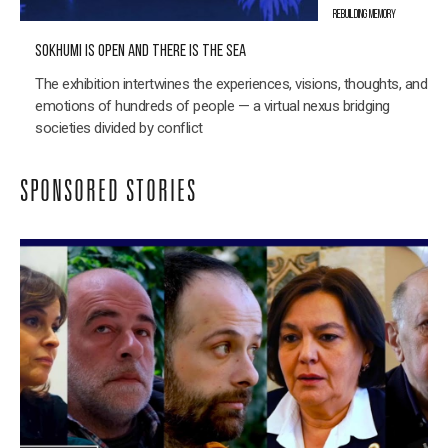
REBUILDING MEMORY
SOKHUMI IS OPEN AND THERE IS THE SEA
The exhibition intertwines the experiences, visions, thoughts, and
emotions of hundreds of people — a virtual nexus bridging
societies divided by conflict
SPONSORED STORIES