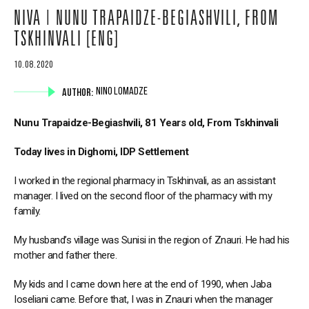
NIVA | NUNU TRAPAIDZE-BEGIASHVILI, FROM
TSKHINVALI [ENG]
10.08.2020
AUTHOR:
NINO LOMADZE
Nunu Trapaidze-Begiashvili, 81 Years old, From Tskhinvali
Today lives in Dighomi, IDP Settlement
I worked in the regional pharmacy in Tskhinvali, as an assistant
manager. I lived on the second floor of the pharmacy with my
family.
My husband’s village was Sunisi in the region of Znauri. He had his
mother and father there.
My kids and I came down here at the end of 1990, when Jaba
Ioseliani came. Before that, I was in Znauri when the manager