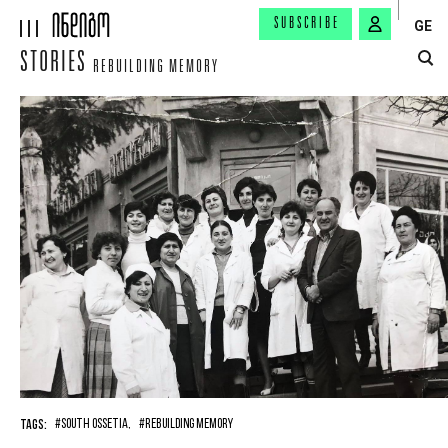
SUBSCRIBE
GE
STORIES
REBUILDING MEMORY
TAGS:
#SOUTH OSSETIA,
#REBUILDING MEMORY