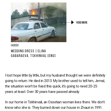
READ MORE
04.08.2020
WEDDING DRESS | ELINA
GABARAEVA, TSKHINVAL [ENG]
I lost hope little by little, but my husband thought we were definitely
going to return. He died in 2013. My brother used to tell him, Jemal,
the situation won’t be fixed this quick, it’s going to need 20-25
years at least. Over 30 years have passed already.
In our home in Tskhinvali, an Ossetian woman lives there. We don’t
know who she is. They burned down our house in Znauri in 1991.