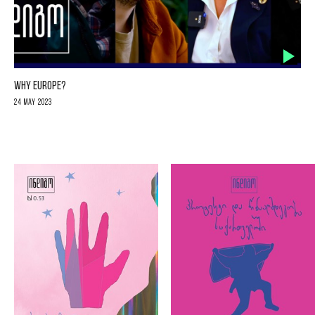
WHY EUROPE?
24 May 2023