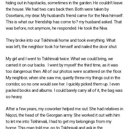
hiding out in haystacks, sometimes in the garden. He couldn’t leave
the house. We had two cars back then. Both were taken by
Ossetians, my dear. My husband’s friend came for the Niva himself.
This is what our friendship has come to? my husband asked. That
was before, not anymore, he responded. He took the Niva.
They broke into our Tskhinvali home and took everything. What
was left, the neighbor took for himself and nailed the door shut.
My girl and I went to Tskhinvali twice. What we could bring, we
carried it on our backs. I went by myself the third time, as it was
too dangerous then. All of our photos were scattered on the floor.
My neighbor, when she saw me, quietly threw my things out in the
corridor, so no one would see her. I quickly picked them up. I even
packed books and albums. I could barely carry all of it, the bag was
so heavy.
After a few years, my coworker helped me out. She had relatives in
Niqozi, the head of the Georgian army. She worked it out with him
to let me into Tskhinvali, I had to get my belongings from my
home. This man told me, go to Tskhnivali and ask in the