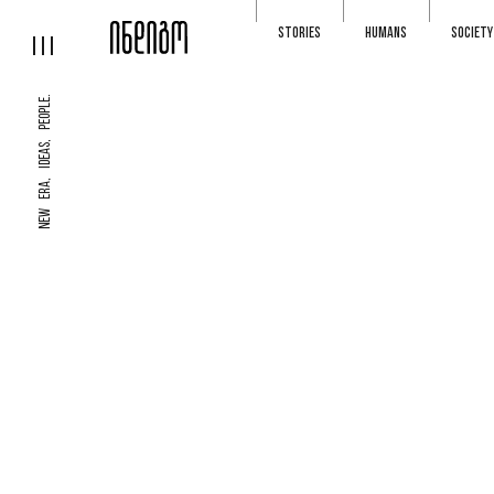
STORIES
HUMANS
SOCIETY
NEW ERA, IDEAS, PEOPLE.