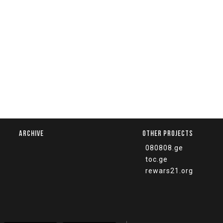
ARCHIVE
OTHER PROJECTS
080808.ge
toc.ge
rewars21.org