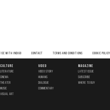
ISE WITH INDIGO
CONTACT
TERMS AND CONDITIONS
COOKIE POLICY
CULTURE
VIDEO
MAGAZINE
LITERATURE
VIDEO STORY
LATEST ISSUE
CINEMA
HUMANS
SUBSCRIBE
THEATER
DIALOGUE
WHERE TO BUY
MUSIC
COMMENTARY
VISUAL ART