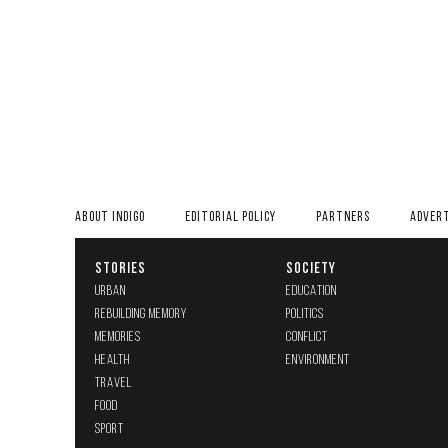
ABOUT INDIGO
EDITORIAL POLICY
PARTNERS
ADVERT
STORIES
SOCIETY
URBAN
EDUCATION
REBUILDING MEMORY
POLITICS
MEMORIES
CONFLICT
HEALTH
ENVIRONMENT
TRAVEL
FOOD
SPORT