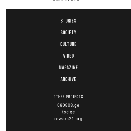
STORIES
SOCIETY
CULTURE
VIDEO
MAGAZINE
ARCHIVE
OTHER PROJECTS
080808.ge
toc.ge
rewars21.org