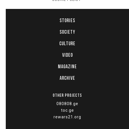
STORIES
SOCIETY
CULTURE
VIDEO
MAGAZINE
ARCHIVE
OTHER PROJECTS
080808.ge
toc.ge
rewars21.org