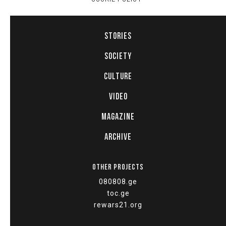
STORIES
SOCIETY
CULTURE
VIDEO
MAGAZINE
ARCHIVE
OTHER PROJECTS
080808.ge
toc.ge
rewars21.org