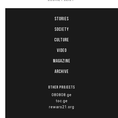
STORIES
SOCIETY
CULTURE
VIDEO
MAGAZINE
ARCHIVE
OTHER PROJECTS
080808.ge
toc.ge
rewars21.org