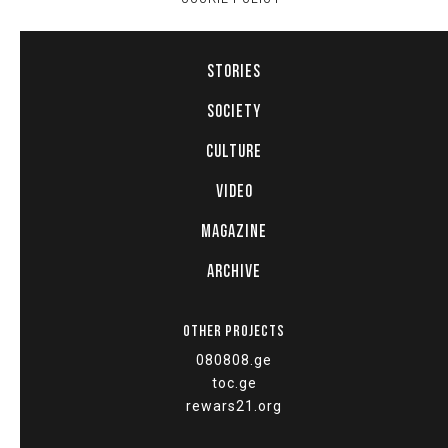
STORIES
SOCIETY
CULTURE
VIDEO
MAGAZINE
ARCHIVE
OTHER PROJECTS
080808.ge
toc.ge
rewars21.org