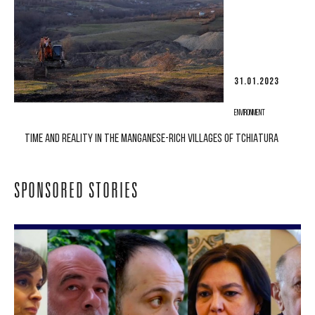
31.01.2023
ENVIRONMENT
TIME AND REALITY IN THE MANGANESE-RICH VILLAGES OF TCHIATURA
SPONSORED STORIES