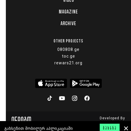
VIDEO
MAGAZINE
ARCHIVE
OTHER PROJECTS
080808.ge
toc.ge
rewars21.org
Developed By
© 2015 - 2026
გახსენით მობილურ აპლიკაციაში
ᲒᲐᲮᲡᲜᲐ