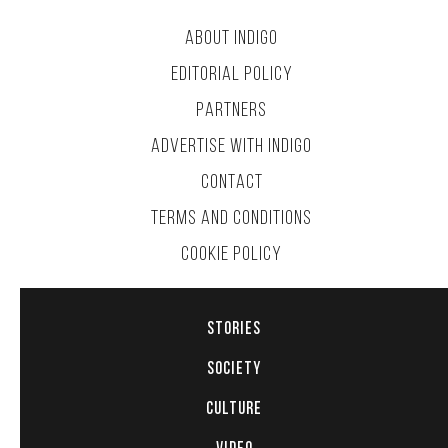
ABOUT INDIGO
EDITORIAL POLICY
PARTNERS
ADVERTISE WITH INDIGO
CONTACT
TERMS AND CONDITIONS
COOKIE POLICY
STORIES
SOCIETY
CULTURE