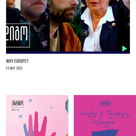
WHY EUROPE?
24 May 2023