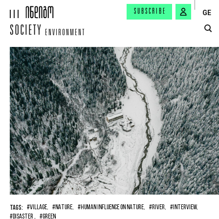
SUBSCRIBE
GE
SOCIETY
ENVIRONMENT
TAGS:
#VILLAGE,
#NATURE,
#HUMAN INFLUENCE ON NATURE,
#RIVER,
#INTERVIEW,
#DISASTER ,
#GREEN