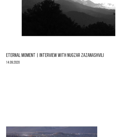
ETERNAL MOMENT | INTERVIEW WITH NUGZAR ZAZANASHVILI
14.09.2020