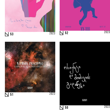
2023
52
2023
53
2023
51
2022
50