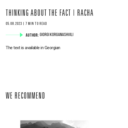
THINKING ABOUT THE FACT | RACHA
05.08.2023 | 7 MIN TO READ
AUTHOR:
GIORGI KORGANASHVILI
The text is available in Georgian
WE RECOMMEND