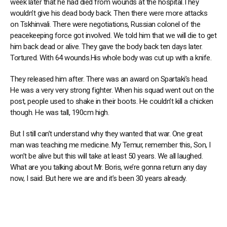
week later that he had died from wounds at the hospital.They
wouldn’t give his dead body back. Then there were more attacks
on Tskhinvali. There were negotiations, Russian colonel of the
peacekeeping force got involved. We told him that we will die to get
him back dead or alive. They gave the body back ten days later.
Tortured. With 64 wounds.His whole body was cut up with a knife.
They released him after. There was an award on Spartaki’s head.
He was a very very strong fighter. When his squad went out on the
post, people used to shake in their boots. He couldn’t kill a chicken
though. He was tall, 190cm high.
But I still can’t understand why they wanted that war. One great
man was teaching me medicine. My Temur, remember this, Son, I
won’t be alive but this will take at least 50 years. We all laughed.
What are you talking about Mr. Boris, we’re gonna return any day
now, I said. But here we are and it’s been 30 years already.