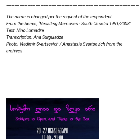
__________________________________________________
The name is changed per the request of the respondent.
From the Series, “Recalling Memories - South Ossetia 1991/2008”
Text: Nino Lomadze
Transcription: Ana Surguladze
Photo: Vladimir Svartsevich / Anastasia Svartsevich from the
archives