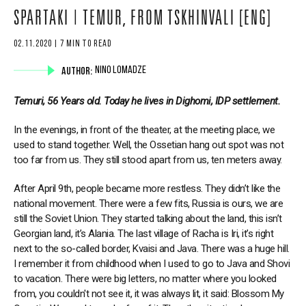
SPARTAKI | TEMUR, FROM TSKHINVALI [ENG]
02.11.2020 | 7 MIN TO READ
AUTHOR:
NINO LOMADZE
Temuri, 56 Years old. Today he lives in Dighomi, IDP settlement.
In the evenings, in front of the theater, at the meeting place, we
used to stand together. Well, the Ossetian hang out spot was not
too far from us. They still stood apart from us, ten meters away.
After April 9th, people became more restless. They didn’t like the
national movement. There were a few fits, Russia is ours, we are
still the Soviet Union. They started talking about the land, this isn’t
Georgian land, it’s Alania. The last village of Racha is Iri, it’s right
next to the so-called border, Kvaisi and Java. There was a huge hill.
I remember it from childhood when I used to go to Java and Shovi
to vacation. There were big letters, no matter where you looked
from, you couldn't not see it, it was always lit, it said: Blossom My