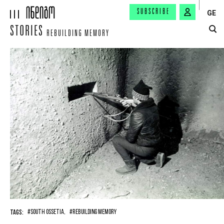
SUBSCRIBE
GE
STORIES
REBUILDING MEMORY
TAGS:
#SOUTH OSSETIA,
#REBUILDING MEMORY