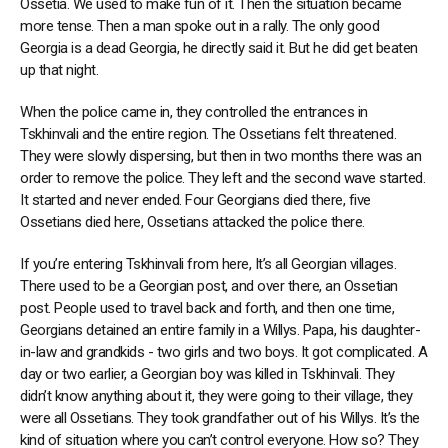
Ossetia. We used to make fun of it. Then the situation became
more tense. Then a man spoke out in a rally. The only good
Georgia is a dead Georgia, he directly said it. But he did get beaten
up that night.
When the police came in, they controlled the entrances in
Tskhinvali and the entire region. The Ossetians felt threatened.
They were slowly dispersing, but then in two months there was an
order to remove the police. They left and the second wave started.
It started and never ended. Four Georgians died there, five
Ossetians died here, Ossetians attacked the police there.
If you’re entering Tskhinvali from here, It’s all Georgian villages.
There used to be a Georgian post, and over there, an Ossetian
post. People used to travel back and forth, and then one time,
Georgians detained an entire family in a Willys. Papa, his daughter-
in-law and grandkids - two girls and two boys. It got complicated. A
day or two earlier, a Georgian boy was killed in Tskhinvali. They
didn’t know anything about it, they were going to their village, they
were all Ossetians. They took grandfather out of his Willys. It’s the
kind of situation where you can’t control everyone. How so? They