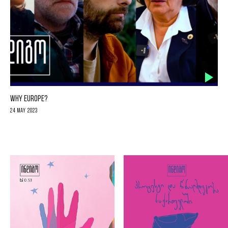
WHY EUROPE?
24 May 2023