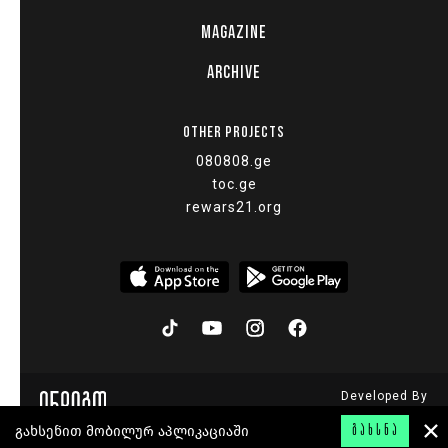
MAGAZINE
ARCHIVE
OTHER PROJECTS
080808.ge
toc.ge
rewars21.org
Developed By
© 2015 - 2026
გახსენით მობილურ აპლიკაციაში
ᲒᲐᲮᲡᲜᲐ