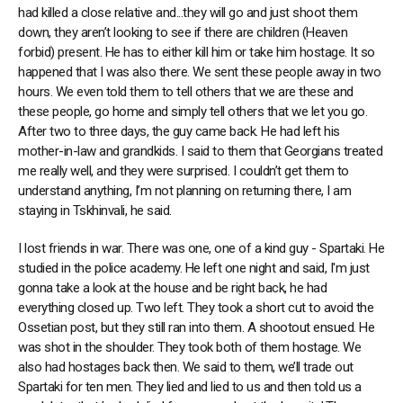
had killed a close relative and...they will go and just shoot them
down, they aren’t looking to see if there are children (Heaven
forbid) present. He has to either kill him or take him hostage. It so
happened that I was also there. We sent these people away in two
hours. We even told them to tell others that we are these and
these people, go home and simply tell others that we let you go.
After two to three days, the guy came back. He had left his
mother-in-law and grandkids. I said to them that Georgians treated
me really well, and they were surprised. I couldn’t get them to
understand anything, I’m not planning on returning there, I am
staying in Tskhinvali, he said.
I lost friends in war. There was one, one of a kind guy - Spartaki. He
studied in the police academy. He left one night and said, I'm just
gonna take a look at the house and be right back, he had
everything closed up. Two left. They took a short cut to avoid the
Ossetian post, but they still ran into them. A shootout ensued. He
was shot in the shoulder. They took both of them hostage. We
also had hostages back then. We said to them, we’ll trade out
Spartaki for ten men. They lied and lied to us and then told us a