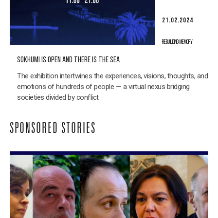
21.02.2024
REBUILDING MEMORY
SOKHUMI IS OPEN AND THERE IS THE SEA
The exhibition intertwines the experiences, visions, thoughts, and
emotions of hundreds of people — a virtual nexus bridging
societies divided by conflict
SPONSORED STORIES