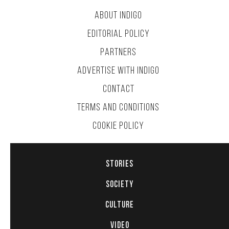
ABOUT INDIGO
EDITORIAL POLICY
PARTNERS
ADVERTISE WITH INDIGO
CONTACT
TERMS AND CONDITIONS
COOKIE POLICY
STORIES
SOCIETY
CULTURE
VIDEO