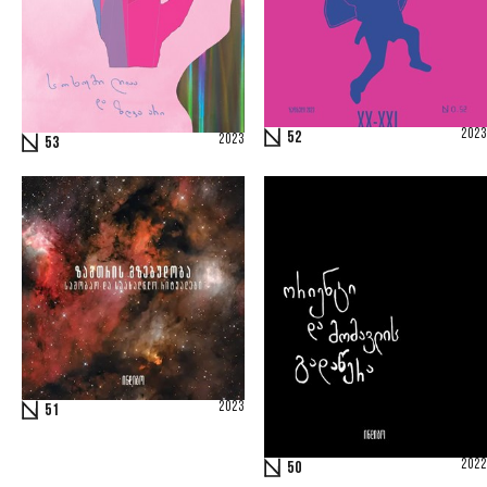
2023
52
2023
53
2023
51
2022
50