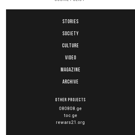
STORIES
SOCIETY
CULTURE
VIDEO
MAGAZINE
ARCHIVE
OTHER PROJECTS
080808.ge
toc.ge
rewars21.org