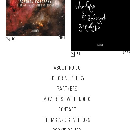
2023
51
2022
50
ABOUT INDIGO
EDITORIAL POLICY
PARTNERS
ADVERTISE WITH INDIGO
CONTACT
TERMS AND CONDITIONS