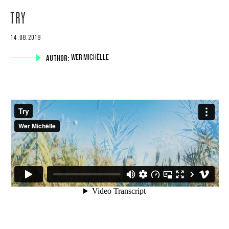
TRY
14.08.2018
AUTHOR:
WER MICHÈLLE