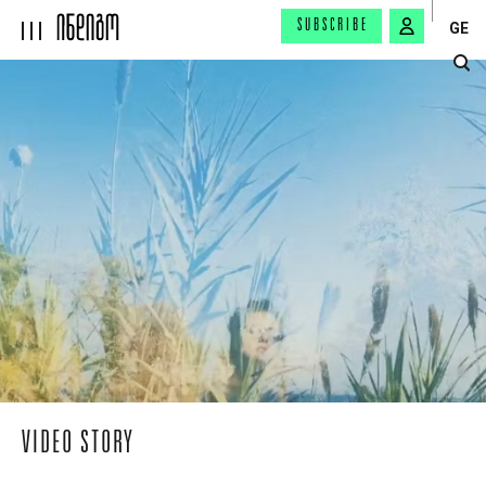
SUBSCRIBE
GE
VIDEO STORY