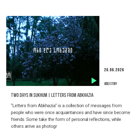
26.06.2026
VIDEO STORY
TWO DAYS IN SUKHUM | LETTERS FROM ABKHAZIA
"Letters from Abkhazia" is a collection of messages from
people who were once acquaintances and have since become
friends. Some take the form of personal reflections, while
others arrive as photogr