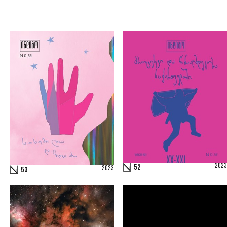
2023
52
2023
53