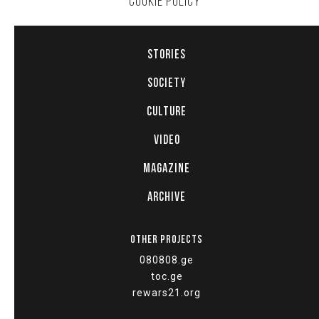
COOKIE POLICY
STORIES
SOCIETY
CULTURE
VIDEO
MAGAZINE
ARCHIVE
OTHER PROJECTS
080808.ge
toc.ge
rewars21.org