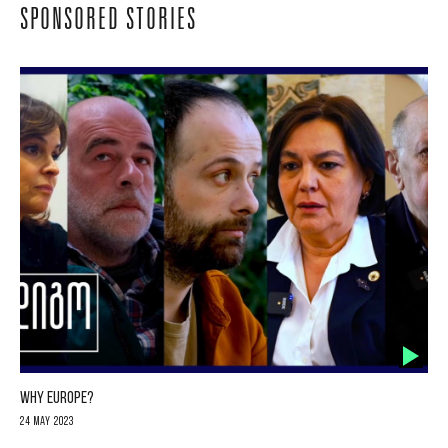
SPONSORED STORIES
WHY EUROPE?
24 May 2023