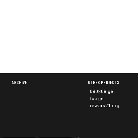
ARCHIVE
OTHER PROJECTS
080808.ge
toc.ge
rewars21.org