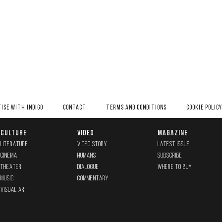
ISE WITH INDIGO
CONTACT
TERMS AND CONDITIONS
COOKIE POLICY
CULTURE
VIDEO
MAGAZINE
LITERATURE
VIDEO STORY
LATEST ISSUE
CINEMA
HUMANS
SUBSCRIBE
THEATER
DIALOGUE
WHERE TO BUY
MUSIC
COMMENTARY
VISUAL ART