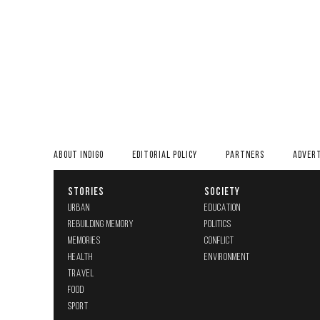
ABOUT INDIGO
EDITORIAL POLICY
PARTNERS
ADVERT
STORIES
SOCIETY
URBAN
EDUCATION
REBUILDING MEMORY
POLITICS
MEMORIES
CONFLICT
HEALTH
ENVIRONMENT
TRAVEL
FOOD
SPORT