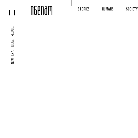
STORIES
HUMANS
SOCIETY
NEW ERA, IDEAS, PEOPLE.