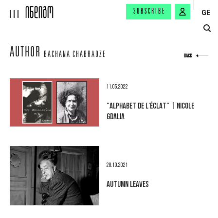
SUBSCRIBE
GE
AUTHOR
BACHANA CHABRADZE
BACK
11.05.2022
"ALPHABET DE L'ÉCLAT" | NICOLE
GDALIA
28.10.2021
AUTUMN LEAVES