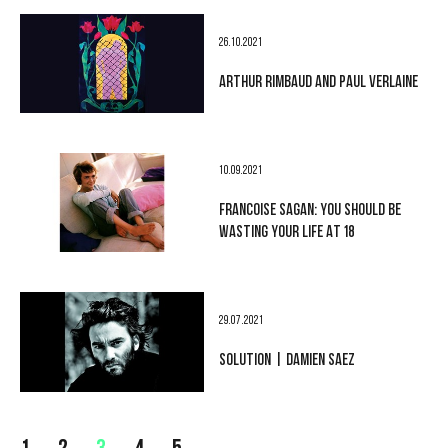
26.10.2021
ARTHUR RIMBAUD AND PAUL VERLAINE
10.09.2021
FRANCOISE SAGAN: YOU SHOULD BE
WASTING YOUR LIFE AT 18
29.07.2021
SOLUTION | DAMIEN SAEZ