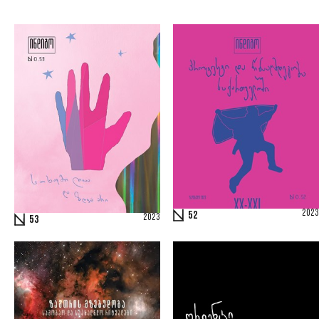
2023
52
2023
53