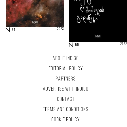
2023
51
2022
50
ABOUT INDIGO
EDITORIAL POLICY
PARTNERS
ADVERTISE WITH INDIGO
CONTACT
TERMS AND CONDITIONS
COOKIE POLICY