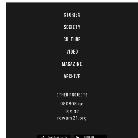
STORIES
SOCIETY
CULTURE
VIDEO
MAGAZINE
ARCHIVE
OTHER PROJECTS
080808.ge
toc.ge
rewars21.org