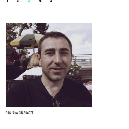
1
2
3
4
5
Bachana Chabradze