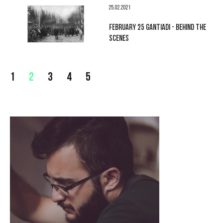
25.02.2021
FEBRUARY 25 GANTIADI - BEHIND THE
SCENES
1
2
3
4
5