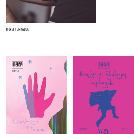
Giorgi Tchkadua