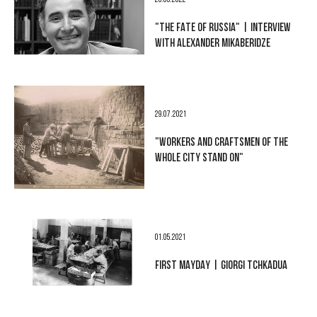
28.03.2022
"THE FATE OF RUSSIA" | INTERVIEW
WITH ALEXANDER MIKABERIDZE
29.07.2021
"WORKERS AND CRAFTSMEN OF THE
WHOLE CITY STAND ON"
01.05.2021
FIRST MAYDAY | GIORGI TCHKADUA