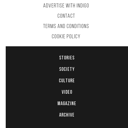
ADVERTISE WITH INDIGO
CONTACT
TERMS AND CONDITIONS
COOKIE POLICY
STORIES
SOCIETY
CULTURE
VIDEO
MAGAZINE
ARCHIVE