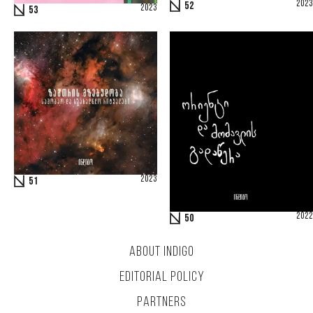
2023
52
2023
53
2023
51
2022
50
ABOUT INDIGO
EDITORIAL POLICY
PARTNERS