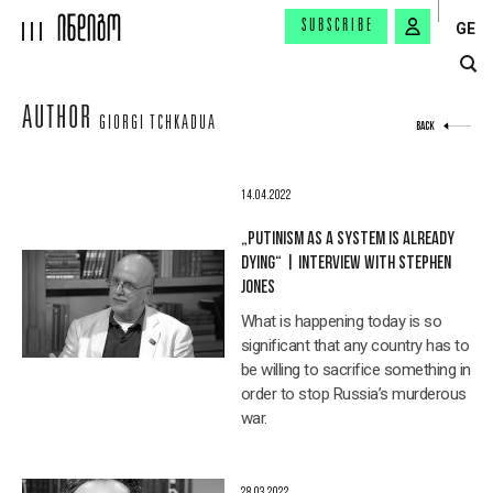
SUBSCRIBE
GE
AUTHOR
GIORGI TCHKADUA
BACK
14.04.2022
„PUTINISM AS A SYSTEM IS ALREADY
DYING“ | INTERVIEW WITH STEPHEN
JONES
What is happening today is so
significant that any country has to
be willing to sacrifice something in
order to stop Russia’s murderous
war.