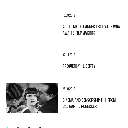
13.09.2019
ALL FILMS OF CANNES FESTIVAL - WHAT
AWAITS FILMMAKING?
07.11.2018
FREQUENCY - LIBERTY
26.10.2018
CINEMA AND CENSORSHIP 11 | FROM
CALIGAR TO HONECKER