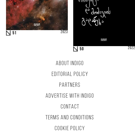
2023
51
2022
50
ABOUT INDIGO
EDITORIAL POLICY
PARTNERS
ADVERTISE WITH INDIGO
CONTACT
TERMS AND CONDITIONS
COOKIE POLICY