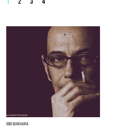
1
2
3
4
Gogi Gvakharia