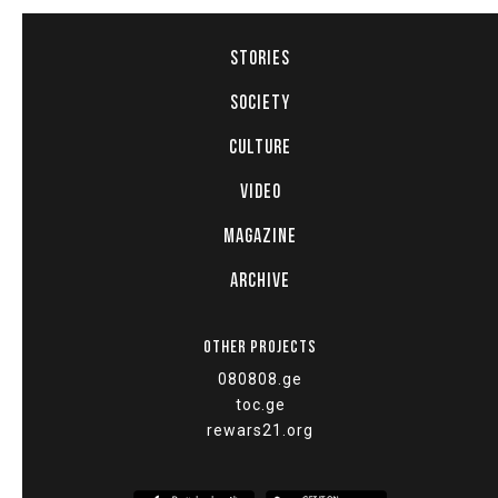
STORIES
SOCIETY
CULTURE
VIDEO
MAGAZINE
ARCHIVE
OTHER PROJECTS
080808.ge
toc.ge
rewars21.org