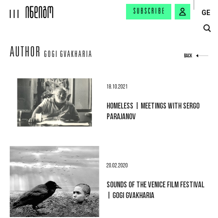
SUBSCRIBE
GE
AUTHOR
GOGI GVAKHARIA
BACK
18.10.2021
HOMELESS | MEETINGS WITH SERGO
PARAJANOV
20.02.2020
SOUNDS OF THE VENICE FILM FESTIVAL
| GOGI GVAKHARIA