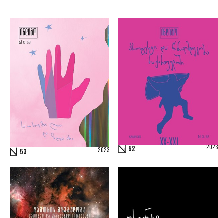
2023
52
2023
53