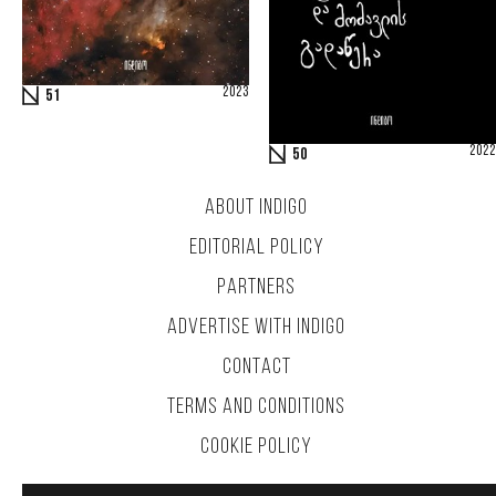
2023
51
2022
50
ABOUT INDIGO
EDITORIAL POLICY
PARTNERS
ADVERTISE WITH INDIGO
CONTACT
TERMS AND CONDITIONS
COOKIE POLICY