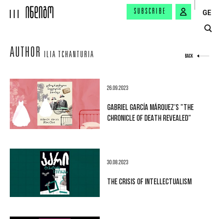
SUBSCRIBE
GE
AUTHOR
ILIA TCHANTURIA
BACK
26.09.2023
GABRIEL GARCÍA MÁRQUEZ'S "THE
CHRONICLE OF DEATH REVEALED"
30.08.2023
THE CRISIS OF INTELLECTUALISM