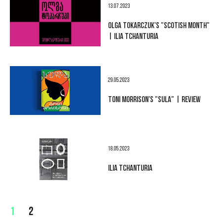
13.07.2023
OLGA TOKARCZUK'S "SCOTISH MONTH"
| ILIA TCHANTURIA
29.05.2023
TONI MORRISON'S "SULA" | REVIEW
18.05.2023
ILIA TCHANTURIA
1
2