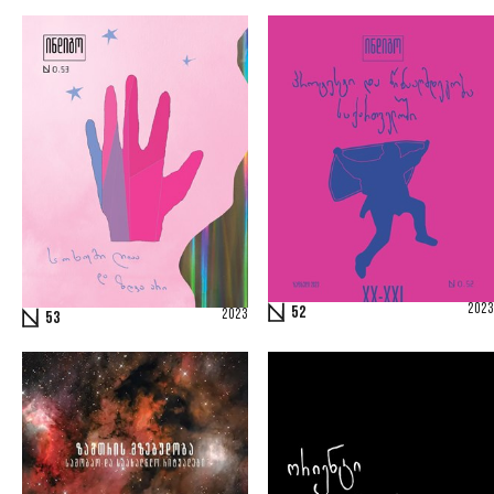
2023
52
2023
53