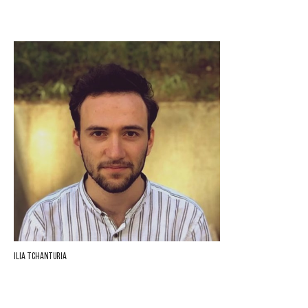
Ilia Tchanturia