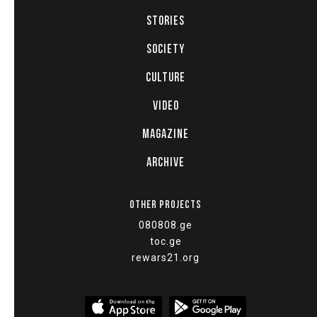
STORIES
SOCIETY
CULTURE
VIDEO
MAGAZINE
ARCHIVE
OTHER PROJECTS
080808.ge
toc.ge
rewars21.org