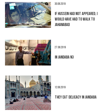
30.08.2019
IF HUSSEIN HAD NOT APPEARED, I
WOULD HAVE HAD TO WALK TO
JAHANABAD
27.08.2019
IN JANDABA N3
12.08.2019
THEY EAT DELICACY IN JANDABA