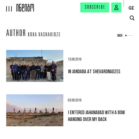
SUBSCRIBE
GE
AUTHOR
KOKA VASHAKIDZE
BACK
13.09.2019
IN JANDABA AT SHEVARDNADZES
03.09.2019
I ENTERED JAHANABAD WITH A BOW
HANGING OVER MY BACK