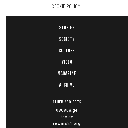
COOKIE POLICY
STORIES
SOCIETY
CULTURE
VIDEO
MAGAZINE
ARCHIVE
OTHER PROJECTS
080808.ge
toc.ge
rewars21.org