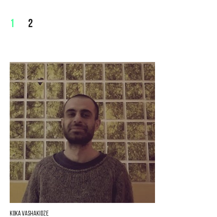
1
2
Koka Vashakidze