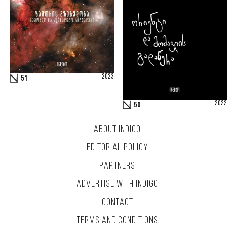
2023
51
2022
50
ABOUT INDIGO
EDITORIAL POLICY
PARTNERS
ADVERTISE WITH INDIGO
CONTACT
TERMS AND CONDITIONS