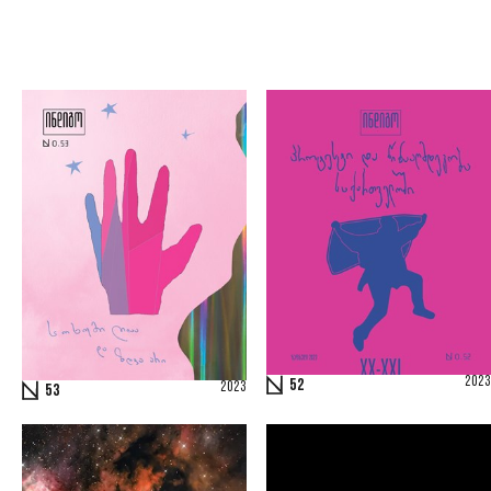
2023
52
2023
53