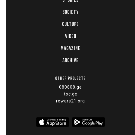
STORIES
SOCIETY
CULTURE
VIDEO
MAGAZINE
ARCHIVE
OTHER PROJECTS
080808.ge
toc.ge
rewars21.org