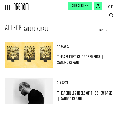
SUBSCRIBE
GE
AUTHOR
SANDRO KERAULI
BACK
17.07.2025
THE AESTHETICS OF OBEDIENCE |
SANDRO KERAULI
01.05.2025
THE ACHILLES HEELS OF THE SHOWCASE
| SANDRO KERAULI