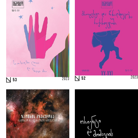
2023
52
2023
53