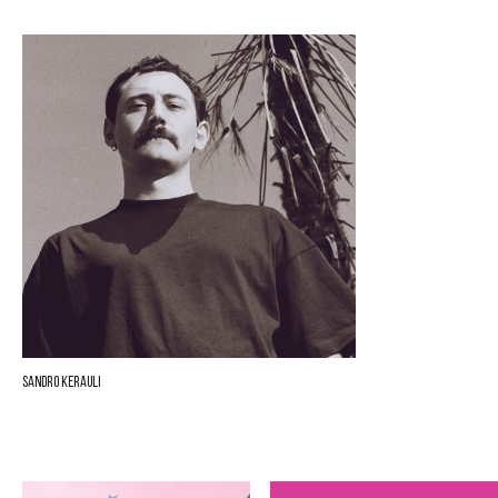
Sandro Kerauli