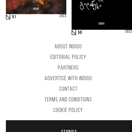
2023
51
2022
50
ABOUT INDIGO
EDITORIAL POLICY
PARTNERS
ADVERTISE WITH INDIGO
CONTACT
TERMS AND CONDITIONS
COOKIE POLICY