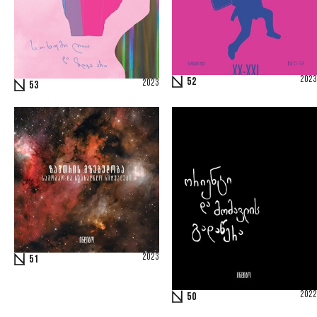
2023
52
2023
53
2023
51
2022
50