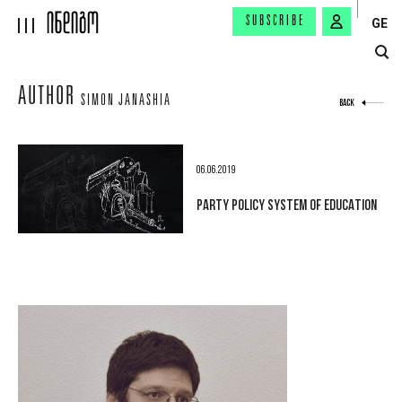
SUBSCRIBE
GE
AUTHOR
SIMON JANASHIA
BACK
06.06.2019
PARTY POLICY SYSTEM OF EDUCATION