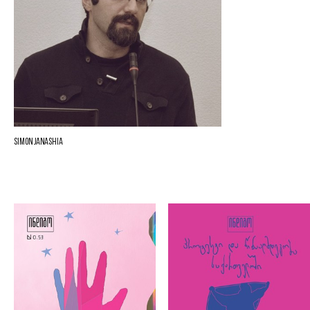
Simon Janashia