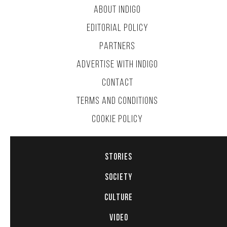
ABOUT INDIGO
EDITORIAL POLICY
PARTNERS
ADVERTISE WITH INDIGO
CONTACT
TERMS AND CONDITIONS
COOKIE POLICY
STORIES
SOCIETY
CULTURE
VIDEO