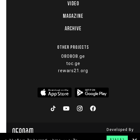
VIDEO
MAGAZINE
ARCHIVE
OTHER PROJECTS
080808.ge
toc.ge
rewars21.org
Developed By
© 2015 - 2026