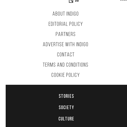
50
ABOUT INDIGO
EDITORIAL POLICY
PARTNERS
ADVERTISE WITH INDIGO
CONTACT
TERMS AND CONDITIONS
COOKIE POLICY
STORIES
SOCIETY
CULTURE