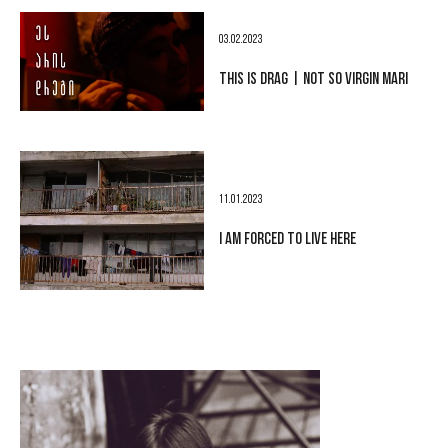
03.02.2023
THIS IS DRAG | NOT SO VIRGIN MARI
11.01.2023
I AM FORCED TO LIVE HERE