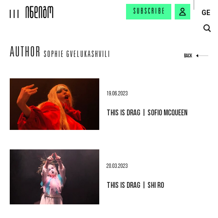
SUBSCRIBE
GE
AUTHOR
SOPHIE GVELUKASHVILI
BACK
19.06.2023
THIS IS DRAG | SOFIO MCQUEEN
20.03.2023
THIS IS DRAG | SHI RO