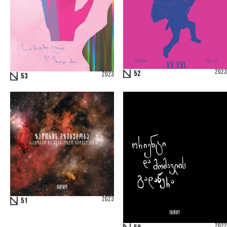
2023
52
2023
53
2023
51
2022