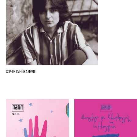
Sophie Gvelukashvili