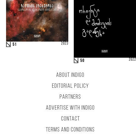
2023
51
2022
50
ABOUT INDIGO
EDITORIAL POLICY
PARTNERS
ADVERTISE WITH INDIGO
CONTACT
TERMS AND CONDITIONS