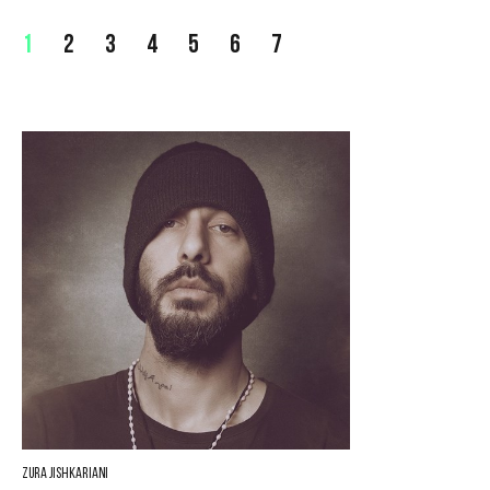
1
2
3
4
5
6
7
Zura Jishkariani