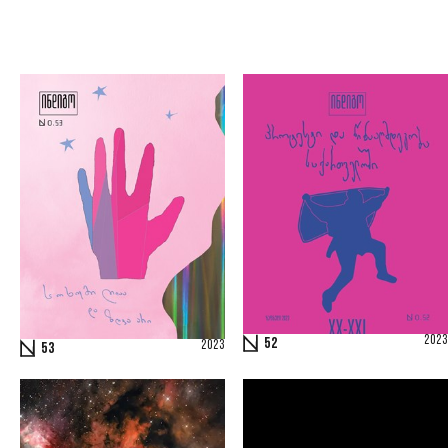
2023
52
2023
53