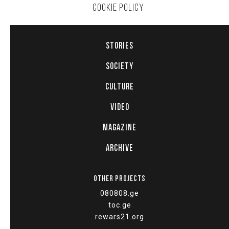
COOKIE POLICY
STORIES
SOCIETY
CULTURE
VIDEO
MAGAZINE
ARCHIVE
OTHER PROJECTS
080808.ge
toc.ge
rewars21.org