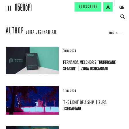
SUBSCRIBE
GE
AUTHOR
ZURA JISHKARIANI
BACK
30.04.2024
FERNANDA MELCHOR'S "HURRICANE
SEASON" | ZURA JISHKARIANI
01.04.2024
THE LIGHT OF A SHIP | ZURA
JISHKARIANI