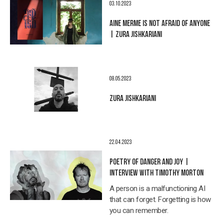
03.10.2023
AINE MERME IS NOT AFRAID OF ANYONE
| ZURA JISHKARIANI
08.05.2023
ZURA JISHKARIANI
22.04.2023
POETRY OF DANGER AND JOY |
INTERVIEW WITH TIMOTHY MORTON
A person is a malfunctioning AI
that can forget. Forgetting is how
you can remember.