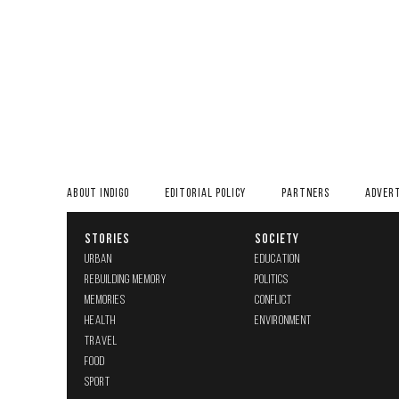
ABOUT INDIGO
EDITORIAL POLICY
PARTNERS
ADVERT
STORIES
SOCIETY
URBAN
EDUCATION
REBUILDING MEMORY
POLITICS
MEMORIES
CONFLICT
HEALTH
ENVIRONMENT
TRAVEL
FOOD
SPORT