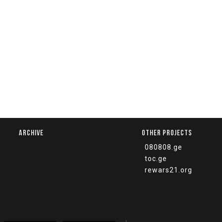
ARCHIVE
OTHER PROJECTS
080808.ge
toc.ge
rewars21.org