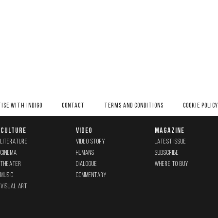
ISE WITH INDIGO
CONTACT
TERMS AND CONDITIONS
COOKIE POLICY
CULTURE
VIDEO
MAGAZINE
LITERATURE
VIDEO STORY
LATEST ISSUE
CINEMA
HUMANS
SUBSCRIBE
THEATER
DIALOGUE
WHERE TO BUY
MUSIC
COMMENTARY
VISUAL ART