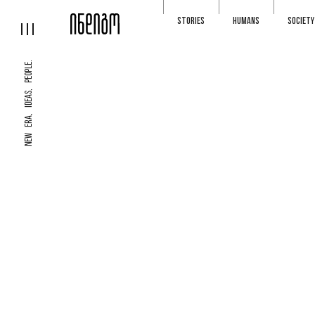
STORIES
HUMANS
SOCIETY
NEW ERA, IDEAS, PEOPLE.