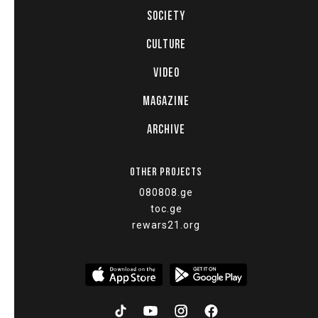
SOCIETY
CULTURE
VIDEO
MAGAZINE
ARCHIVE
OTHER PROJECTS
080808.ge
toc.ge
rewars21.org