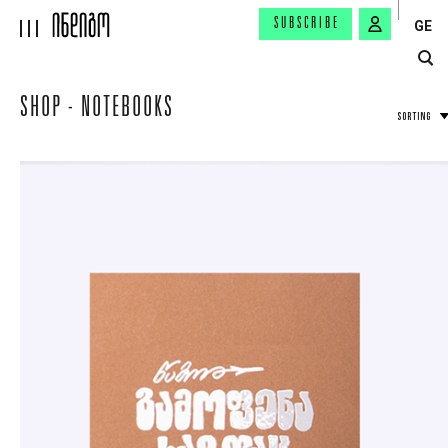
SUBSCRIBE
GE
SHOP - NOTEBOOKS
SORTING