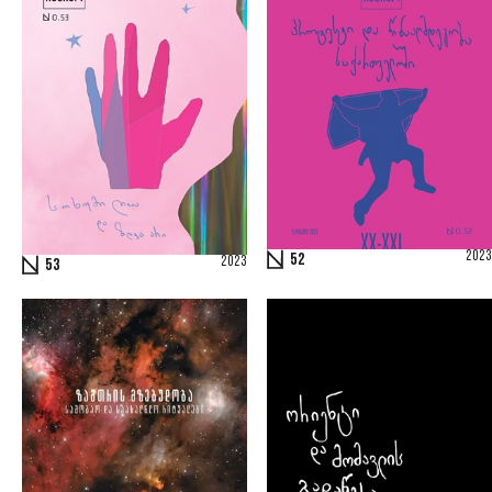
2023
52
2023
53