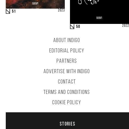
2023
51
2022
50
ABOUT INDIGO
EDITORIAL POLICY
PARTNERS
ADVERTISE WITH INDIGO
CONTACT
TERMS AND CONDITIONS
COOKIE POLICY
STORIES