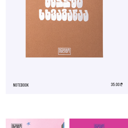
35.00 ₾
notebook