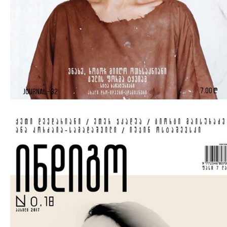
7.00 ₾
Journal - 32