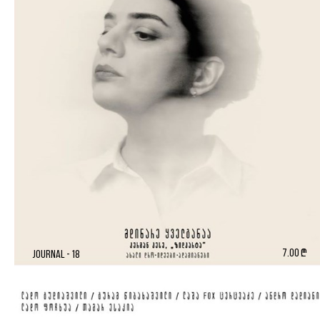
7.00 ₾
Journal - 18