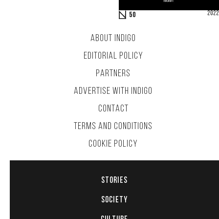
2022
50
ABOUT INDIGO
EDITORIAL POLICY
PARTNERS
ADVERTISE WITH INDIGO
CONTACT
TERMS AND CONDITIONS
COOKIE POLICY
STORIES
SOCIETY