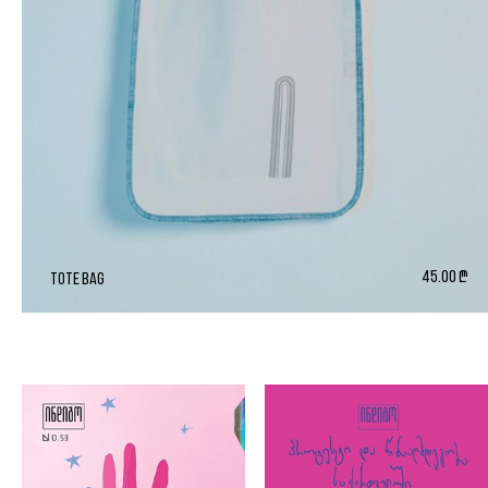
45.00 ₾
tote bag