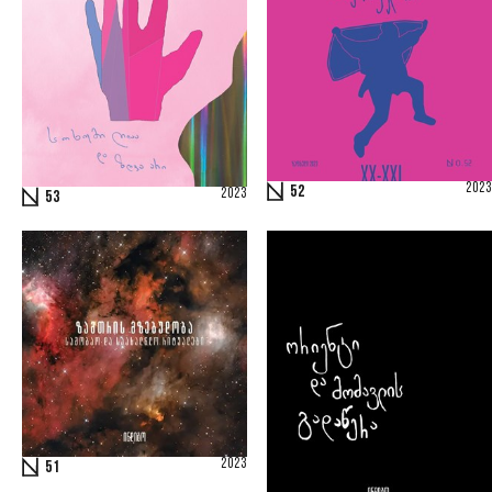
2023
52
2023
53
2023
51