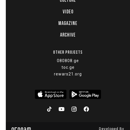
CULTURE
VIDEO
MAGAZINE
ARCHIVE
OTHER PROJECTS
080808.ge
toc.ge
rewars21.org
Developed By