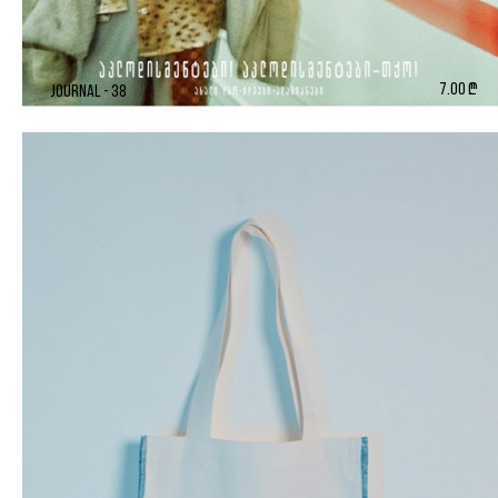
7.00 ₾
Journal - 38