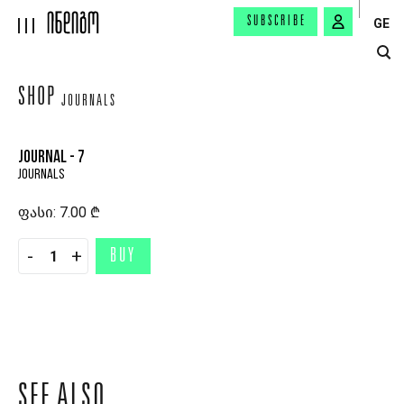
SUBSCRIBE
GE
SHOP
JOURNALS
JOURNAL - 7
JOURNALS
ფასი:
7.00 ₾
-
+
BUY
SEE ALSO