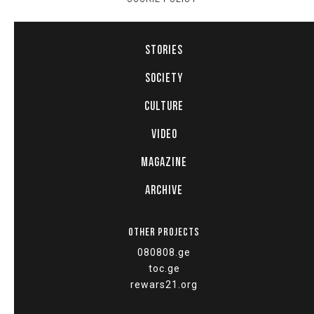
STORIES
SOCIETY
CULTURE
VIDEO
MAGAZINE
ARCHIVE
OTHER PROJECTS
080808.ge
toc.ge
rewars21.org