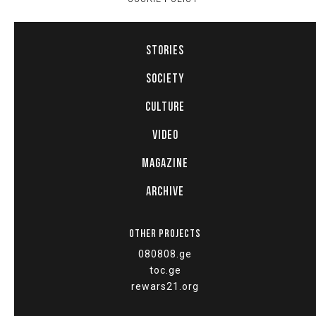
STORIES
SOCIETY
CULTURE
VIDEO
MAGAZINE
ARCHIVE
OTHER PROJECTS
080808.ge
toc.ge
rewars21.org