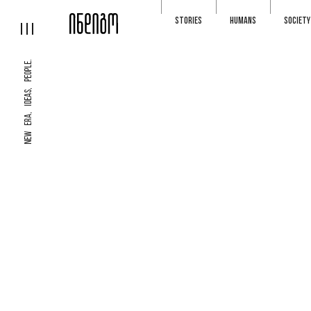
STORIES
HUMANS
SOCIETY
NEW ERA, IDEAS, PEOPLE.