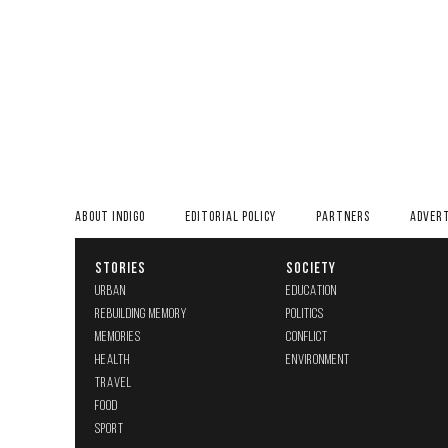
ABOUT INDIGO
EDITORIAL POLICY
PARTNERS
ADVERT
STORIES
SOCIETY
URBAN
EDUCATION
REBUILDING MEMORY
POLITICS
MEMORIES
CONFLICT
HEALTH
ENVIRONMENT
TRAVEL
FOOD
SPORT