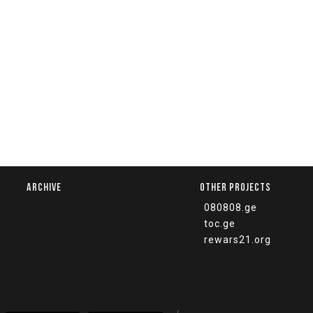
ARCHIVE
OTHER PROJECTS
080808.ge
toc.ge
rewars21.org