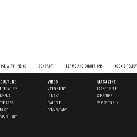
ISE WITH INDIGO
CONTACT
TERMS AND CONDITIONS
COOKIE POLICY
CULTURE
VIDEO
MAGAZINE
LITERATURE
VIDEO STORY
LATEST ISSUE
CINEMA
HUMANS
SUBSCRIBE
THEATER
DIALOGUE
WHERE TO BUY
MUSIC
COMMENTARY
VISUAL ART