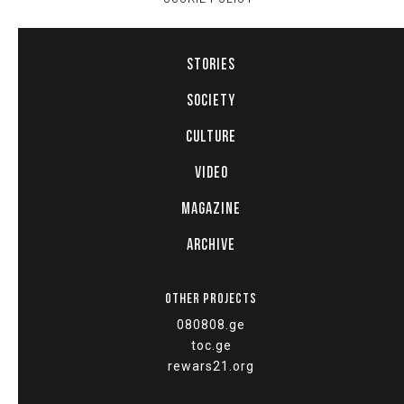
STORIES
SOCIETY
CULTURE
VIDEO
MAGAZINE
ARCHIVE
OTHER PROJECTS
080808.ge
toc.ge
rewars21.org