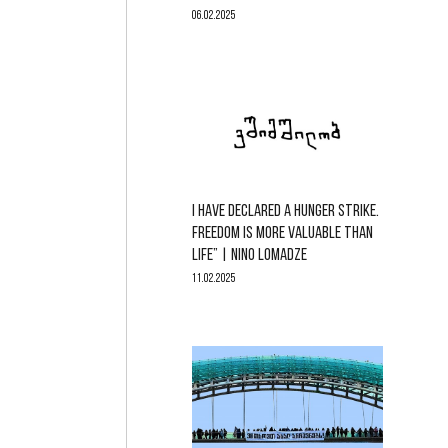
06.02.2025
I HAVE DECLARED A HUNGER STRIKE.
FREEDOM IS MORE VALUABLE THAN
LIFE” | NINO LOMADZE
11.02.2025