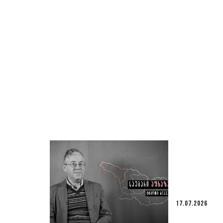
17.07.2026