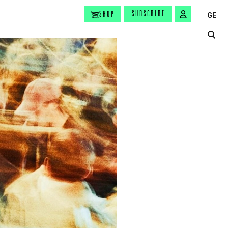
SUBSCRIBE
SHOP
GE