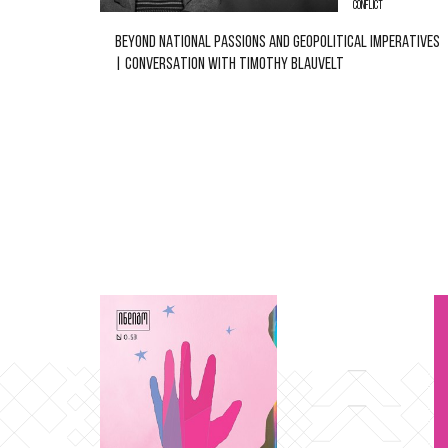
CONFLICT
BEYOND NATIONAL PASSIONS AND GEOPOLITICAL IMPERATIVES
| CONVERSATION WITH TIMOTHY BLAUVELT