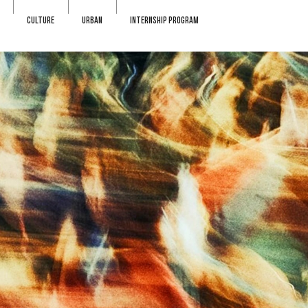
CULTURE
URBAN
INTERNSHIP PROGRAM