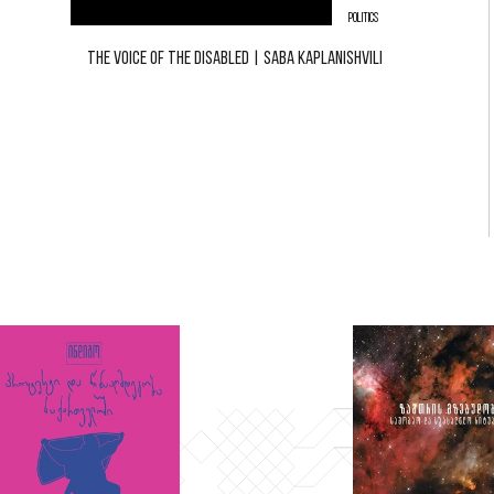
POLITICS
THE VOICE OF THE DISABLED | SABA KAPLANISHVILI