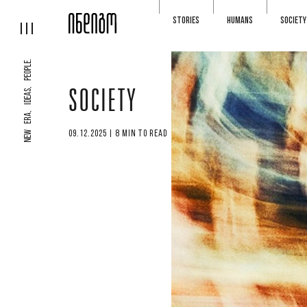
STORIES
HUMANS
SOCIETY
NEW ERA, IDEAS, PEOPLE.
SOCIETY
09.12.2025 | 8 MIN TO READ