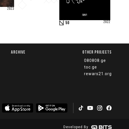
2023
2022
50
ARCHIVE
OTHER PROJECTS
080808.ge
toc.ge
rewars21.org
Developed By