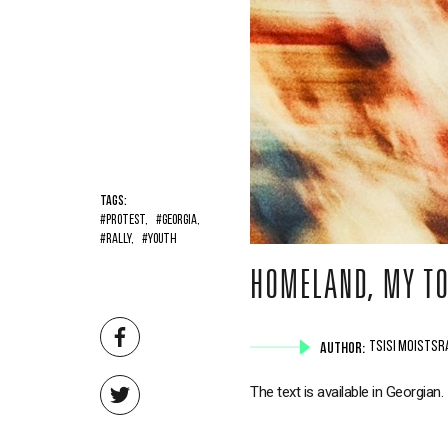
TAGS:
#PROTEST,
#GEORGIA,
#RALLY,
#YOUTH
HOMELAND, MY TO
AUTHOR:
TSISI MOISTSR
The text is available in Georgian.