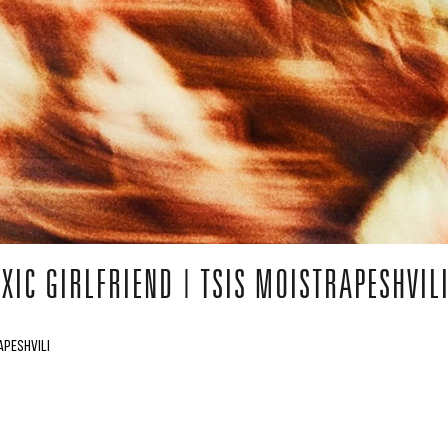
XIC GIRLFRIEND | TSIS MOISTRAPESHVIL
APESHVILI