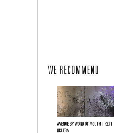
WE RECOMMEND
AVENUE BY WORD OF MOUTH | KETI
UKLEBA