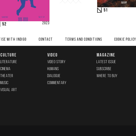
51
2023
52
ISE WITH INDIGO
CONTACT
TERMS AND CONDITIONS
COOKIE POLICY
CULTURE
VIDEO
MAGAZINE
LITERATURE
VIDEO STORY
LATEST ISSUE
CINEMA
HUMANS
SUBSCRIBE
THEATER
DIALOGUE
WHERE TO BUY
MUSIC
COMMENTARY
VISUAL ART