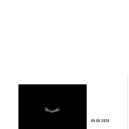
09.06.2026