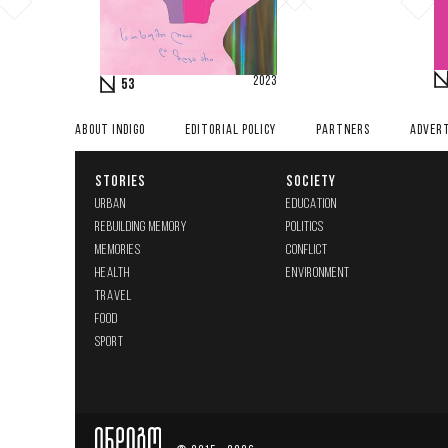
2023
53
ABOUT INDIGO
EDITORIAL POLICY
PARTNERS
ADVERT
STORIES
SOCIETY
URBAN
EDUCATION
REBUILDING MEMORY
POLITICS
MEMORIES
CONFLICT
HEALTH
ENVIRONMENT
TRAVEL
FOOD
SPORT