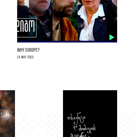
WHY EUROPE?
24 May 2023