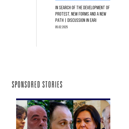
IN SEARCH OF THE DEVELOPMENT OF
PROTEST, NEW FORMS AND A NEW
PATH | DISCUSSION IN EARI
05.02.2025
SPONSORED STORIES