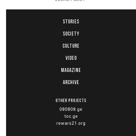
STORIES
SOCIETY
CULTURE
VIDEO
MAGAZINE
ARCHIVE
OTHER PROJECTS
080808.ge
toc.ge
rewars21.org