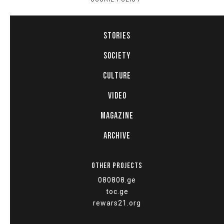
STORIES
SOCIETY
CULTURE
VIDEO
MAGAZINE
ARCHIVE
OTHER PROJECTS
080808.ge
toc.ge
rewars21.org