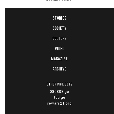
STORIES
SOCIETY
CULTURE
VIDEO
MAGAZINE
ARCHIVE
OTHER PROJECTS
080808.ge
toc.ge
rewars21.org