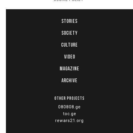
STORIES
SOCIETY
CULTURE
VIDEO
MAGAZINE
ARCHIVE
OTHER PROJECTS
080808.ge
toc.ge
rewars21.org