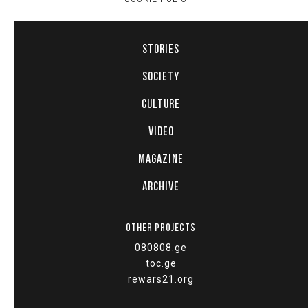
STORIES
SOCIETY
CULTURE
VIDEO
MAGAZINE
ARCHIVE
OTHER PROJECTS
080808.ge
toc.ge
rewars21.org