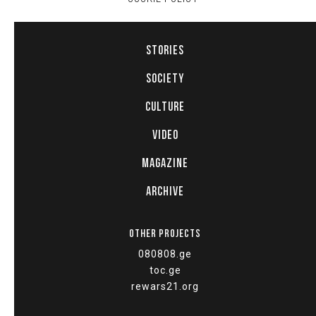
STORIES
SOCIETY
CULTURE
VIDEO
MAGAZINE
ARCHIVE
OTHER PROJECTS
080808.ge
toc.ge
rewars21.org