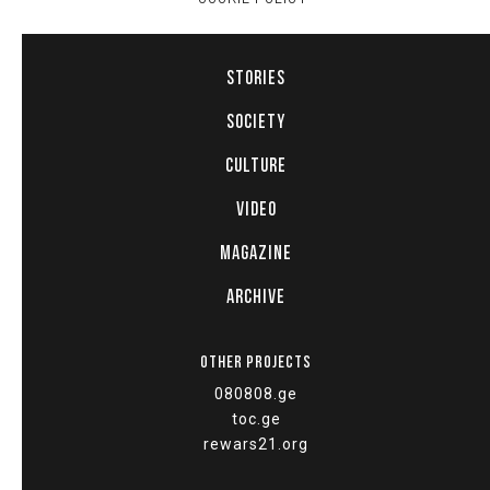
STORIES
SOCIETY
CULTURE
VIDEO
MAGAZINE
ARCHIVE
OTHER PROJECTS
080808.ge
toc.ge
rewars21.org