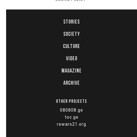
STORIES
SOCIETY
CULTURE
VIDEO
MAGAZINE
ARCHIVE
OTHER PROJECTS
080808.ge
toc.ge
rewars21.org